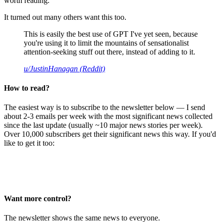
worth reading.
It turned out many others want this too.
This is easily the best use of GPT I've yet seen, because
you're using it to limit the mountains of sensationalist
attention-seeking stuff out there, instead of adding to it.
u/JustinHanagan (Reddit)
How to read?
The easiest way is to subscribe to the newsletter below — I send
about 2-3 emails per week with the most significant news collected
since the last update (usually ~10 major news stories per week).
Over 10,000 subscribers get their significant news this way. If you'd
like to get it too:
Want more control?
The newsletter shows the same news to everyone.