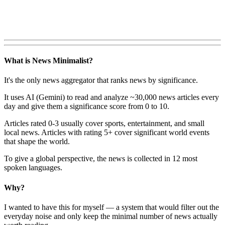
What is News Minimalist?
It's the only news aggregator that ranks news by significance.
It uses AI (Gemini) to read and analyze ~30,000 news articles every
day and give them a significance score from 0 to 10.
Articles rated 0-3 usually cover sports, entertainment, and small
local news. Articles with rating 5+ cover significant world events
that shape the world.
To give a global perspective, the news is collected in 12 most
spoken languages.
Why?
I wanted to have this for myself — a system that would filter out the
everyday noise and only keep the minimal number of news actually