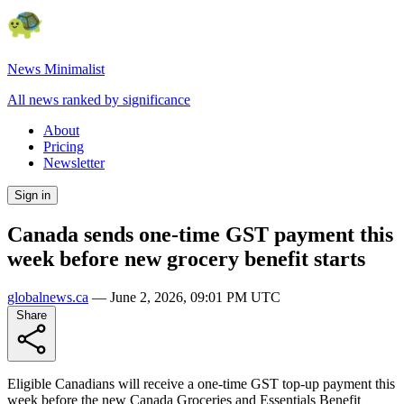
News Minimalist
All news ranked by significance
About
Pricing
Newsletter
Sign in
Canada sends one-time GST payment this
week before new grocery benefit starts
globalnews.ca
—
June 2, 2026, 09:01 PM UTC
Share
Eligible Canadians will receive a one-time GST top-up payment this
week before the new Canada Groceries and Essentials Benefit