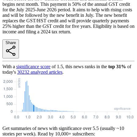
begins next month. This payment is 50% of the annual GST credit
for the July 2025-June 2026 period. It aims to help with rising costs
and will be followed by the new benefit in July. The new benefit
replaces the GST/HST credit and will provide quarterly payments
25% higher than the GST credit for five years. Eligibility is based on
income and filing a 2024 tax return.
Share
With a
significance score
of
1.5
, this news ranks in the
top
31
%
of
today's
30232
analyzed articles
.
Get summaries of news with significance over
5.5
(usually ~10
stories per week). Read by 10,000+ subscribers: