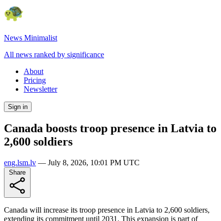
News Minimalist
All news ranked by significance
About
Pricing
Newsletter
Sign in
Canada boosts troop presence in Latvia to
2,600 soldiers
eng.lsm.lv
—
July 8, 2026, 10:01 PM UTC
Share
Canada will increase its troop presence in Latvia to 2,600 soldiers,
extending its commitment until 2031. This expansion is part of