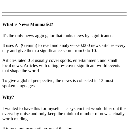
What is News Minimalist?
It's the only news aggregator that ranks news by significance.
It uses AI (Gemini) to read and analyze ~30,000 news articles every
day and give them a significance score from 0 to 10.
Articles rated 0-3 usually cover sports, entertainment, and small
local news. Articles with rating 5+ cover significant world events
that shape the world.
To give a global perspective, the news is collected in 12 most
spoken languages.
Why?
I wanted to have this for myself — a system that would filter out the
everyday noise and only keep the minimal number of news actually
worth reading.
It turned out many others want this too.