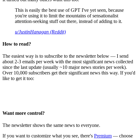
This is easily the best use of GPT I've yet seen, because
you're using it to limit the mountains of sensationalist
attention-seeking stuff out there, instead of adding to it.
u/JustinHanagan (Reddit)
How to read?
The easiest way is to subscribe to the newsletter below — I send
about 2-3 emails per week with the most significant news collected
since the last update (usually ~10 major news stories per week).
Over 10,000 subscribers get their significant news this way. If you'd
like to get it too:
Want more control?
The newsletter shows the same news to everyone.
If you want to customize what you see, there's
Premium
— choose