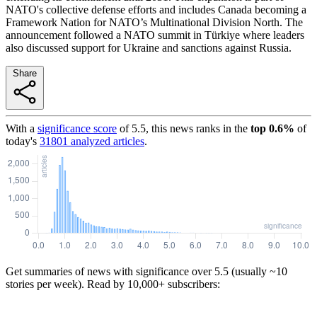
NATO's collective defense efforts and includes Canada becoming a
Framework Nation for NATO’s Multinational Division North. The
announcement followed a NATO summit in Türkiye where leaders
also discussed support for Ukraine and sanctions against Russia.
Share
With a
significance score
of
5.5
, this news ranks in the
top
0.6
%
of
today's
31801
analyzed articles
.
Get summaries of news with significance over
5.5
(usually ~10
stories per week). Read by 10,000+ subscribers: