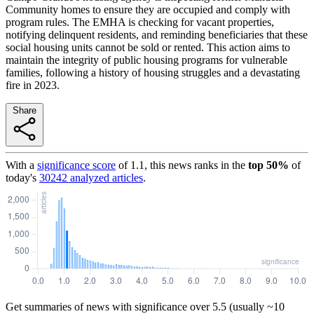
Community homes to ensure they are occupied and comply with
program rules. The EMHA is checking for vacant properties,
notifying delinquent residents, and reminding beneficiaries that these
social housing units cannot be sold or rented. This action aims to
maintain the integrity of public housing programs for vulnerable
families, following a history of housing struggles and a devastating
fire in 2023.
Share
With a
significance score
of
1.1
, this news ranks in the
top
50
%
of
today's
30242
analyzed articles
.
Get summaries of news with significance over
5.5
(usually ~10