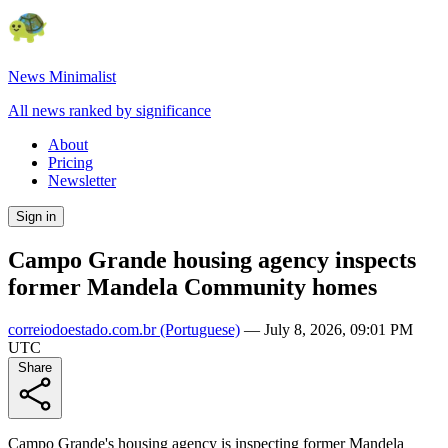
News Minimalist
All news ranked by significance
About
Pricing
Newsletter
Sign in
Campo Grande housing agency inspects
former Mandela Community homes
correiodoestado.com.br
(Portuguese)
—
July 8, 2026, 09:01 PM
UTC
Share
Campo Grande's housing agency is inspecting former Mandela