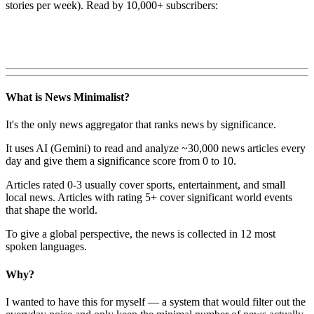
stories per week). Read by 10,000+ subscribers:
What is News Minimalist?
It's the only news aggregator that ranks news by significance.
It uses AI (Gemini) to read and analyze ~30,000 news articles every
day and give them a significance score from 0 to 10.
Articles rated 0-3 usually cover sports, entertainment, and small
local news. Articles with rating 5+ cover significant world events
that shape the world.
To give a global perspective, the news is collected in 12 most
spoken languages.
Why?
I wanted to have this for myself — a system that would filter out the