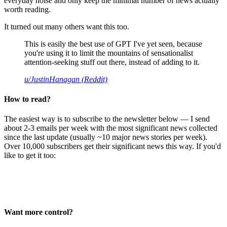
everyday noise and only keep the minimal number of news actually
worth reading.
It turned out many others want this too.
This is easily the best use of GPT I've yet seen, because
you're using it to limit the mountains of sensationalist
attention-seeking stuff out there, instead of adding to it.
u/JustinHanagan (Reddit)
How to read?
The easiest way is to subscribe to the newsletter below — I send
about 2-3 emails per week with the most significant news collected
since the last update (usually ~10 major news stories per week).
Over 10,000 subscribers get their significant news this way. If you'd
like to get it too:
Want more control?