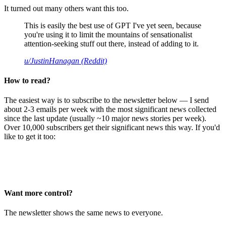
It turned out many others want this too.
This is easily the best use of GPT I've yet seen, because
you're using it to limit the mountains of sensationalist
attention-seeking stuff out there, instead of adding to it.
u/JustinHanagan (Reddit)
How to read?
The easiest way is to subscribe to the newsletter below — I send
about 2-3 emails per week with the most significant news collected
since the last update (usually ~10 major news stories per week).
Over 10,000 subscribers get their significant news this way. If you'd
like to get it too:
Want more control?
The newsletter shows the same news to everyone.