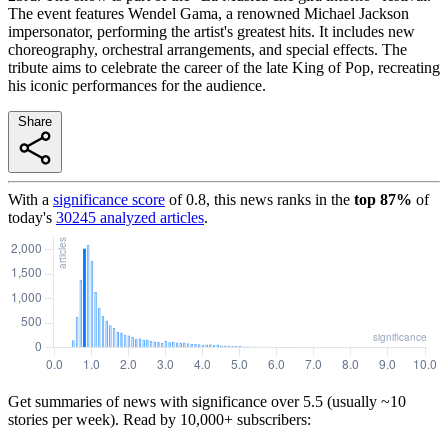
The event features Wendel Gama, a renowned Michael Jackson
impersonator, performing the artist's greatest hits. It includes new
choreography, orchestral arrangements, and special effects. The
tribute aims to celebrate the career of the late King of Pop, recreating
his iconic performances for the audience.
Share
With a
significance score
of
0.8
, this news ranks in the
top
87
%
of
today's
30245
analyzed articles
.
Get summaries of news with significance over
5.5
(usually ~10
stories per week). Read by 10,000+ subscribers: