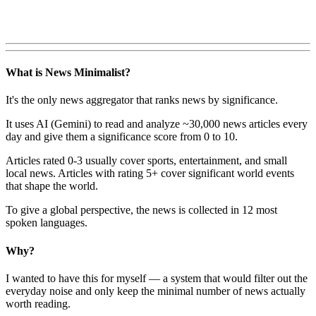
What is News Minimalist?
It's the only news aggregator that ranks news by significance.
It uses AI (Gemini) to read and analyze ~30,000 news articles every
day and give them a significance score from 0 to 10.
Articles rated 0-3 usually cover sports, entertainment, and small
local news. Articles with rating 5+ cover significant world events
that shape the world.
To give a global perspective, the news is collected in 12 most
spoken languages.
Why?
I wanted to have this for myself — a system that would filter out the
everyday noise and only keep the minimal number of news actually
worth reading.