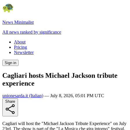
News Minimalist
All news ranked by significance
About
Pricing
Newsletter
Sign in
Cagliari hosts Michael Jackson tribute
experience
unionesarda.it
(Italian)
—
July 8, 2026, 05:01 PM UTC
Share
Cagliari will host the "Michael Jackson Tribute Experience" on July
23rd. The show is part of the "La Musica che gira intorno" festival.