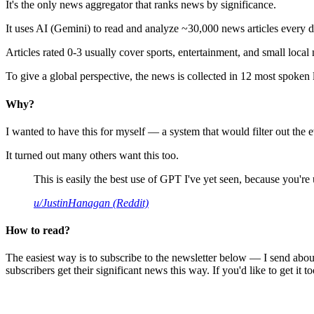
It's the only news aggregator that ranks news by significance.
It uses AI (Gemini) to read and analyze ~30,000 news articles every d
Articles rated 0-3 usually cover sports, entertainment, and small local
To give a global perspective, the news is collected in 12 most spoken
Why?
I wanted to have this for myself — a system that would filter out th
It turned out many others want this too.
This is easily the best use of GPT I've yet seen, because you're us
u/JustinHanagan (Reddit)
How to read?
The easiest way is to subscribe to the newsletter below — I send abou
subscribers get their significant news this way. If you'd like to get it to