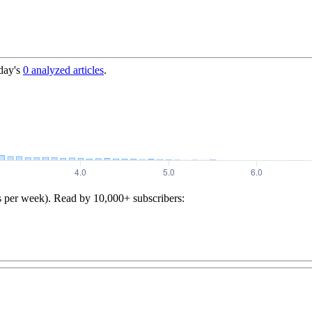
day's
0
analyzed articles
.
s per week). Read by 10,000+ subscribers: