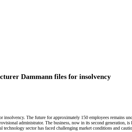
cturer Dammann files for insolvency
 insolvency. The future for approximately 150 employees remains unce
ovisional administrator. The business, now in its second generation, is k
ural technology sector has faced challenging market conditions and caut