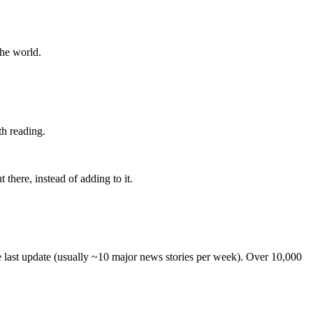
the world.
th reading.
 there, instead of adding to it.
he last update (usually ~10 major news stories per week). Over 10,000