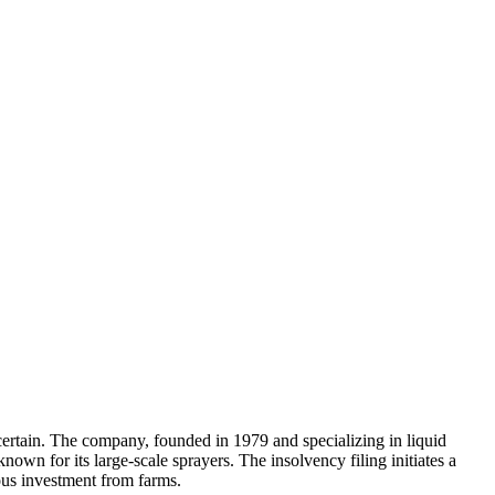
rtain. The company, founded in 1979 and specializing in liquid
nown for its large-scale sprayers. The insolvency filing initiates a
ious investment from farms.