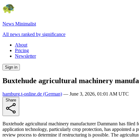
News Minimalist
All news ranked by significance
About
Pricing
Newsletter
Sign in
Buxtehude agricultural machinery manufa
hamburg.t-online.de
(German)
—
June 3, 2026, 01:01 AM UTC
Share
Buxtehude agricultural machinery manufacturer Dammann has filed for
application technology, particularly crop protection, has appointed a pr
review process to determine if restructuring is possible. The agricult