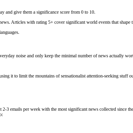
ay and give them a significance score from 0 to 10.
 news. Articles with rating 5+ cover significant world events that shape 
 languages.
e everyday noise and only keep the minimal number of news actually wor
ing it to limit the mountains of sensationalist attention-seeking stuff out
t 2-3 emails per week with the most significant news collected since t
o: