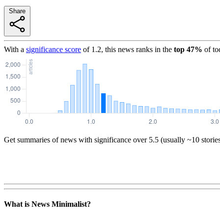
Share
With a
significance score
of
1.2
, this news ranks in the
top
47
%
of to
Get summaries of news with significance over
5.5
(usually ~10 storie
What is News Minimalist?