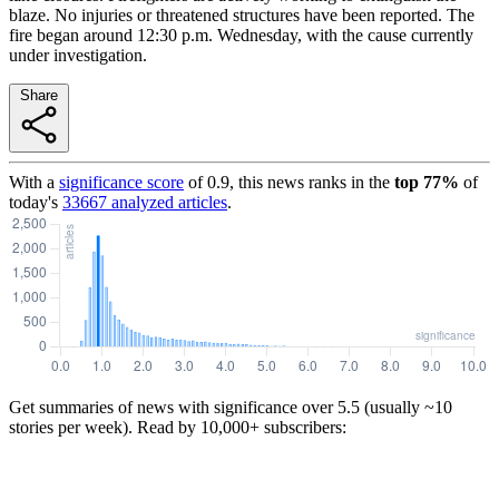
blaze. No injuries or threatened structures have been reported. The
fire began around 12:30 p.m. Wednesday, with the cause currently
under investigation.
Share
With a
significance score
of
0.9
, this news ranks in the
top
77
%
of
today's
33667
analyzed articles
.
Get summaries of news with significance over
5.5
(usually ~10
stories per week). Read by 10,000+ subscribers: