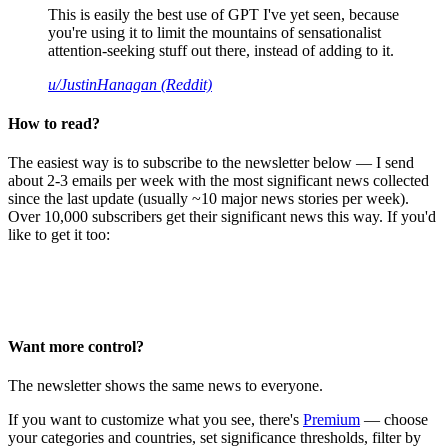
This is easily the best use of GPT I've yet seen, because
you're using it to limit the mountains of sensationalist
attention-seeking stuff out there, instead of adding to it.
u/JustinHanagan (Reddit)
How to read?
The easiest way is to subscribe to the newsletter below — I send
about 2-3 emails per week with the most significant news collected
since the last update (usually ~10 major news stories per week).
Over 10,000 subscribers get their significant news this way. If you'd
like to get it too:
Want more control?
The newsletter shows the same news to everyone.
If you want to customize what you see, there's
Premium
— choose
your categories and countries, set significance thresholds, filter by