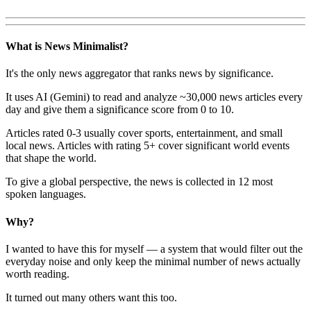
What is News Minimalist?
It's the only news aggregator that ranks news by significance.
It uses AI (Gemini) to read and analyze ~30,000 news articles every
day and give them a significance score from 0 to 10.
Articles rated 0-3 usually cover sports, entertainment, and small
local news. Articles with rating 5+ cover significant world events
that shape the world.
To give a global perspective, the news is collected in 12 most
spoken languages.
Why?
I wanted to have this for myself — a system that would filter out the
everyday noise and only keep the minimal number of news actually
worth reading.
It turned out many others want this too.