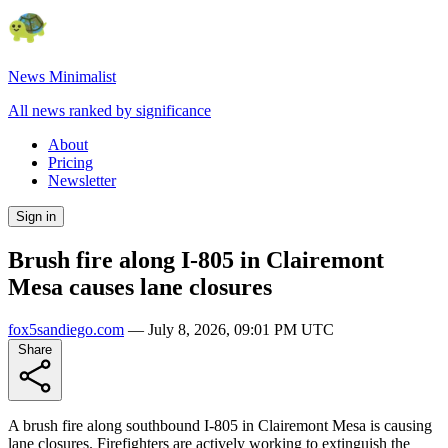
News Minimalist
All news ranked by significance
About
Pricing
Newsletter
Sign in
Brush fire along I-805 in Clairemont
Mesa causes lane closures
fox5sandiego.com
—
July 8, 2026, 09:01 PM UTC
Share
A brush fire along southbound I-805 in Clairemont Mesa is causing
lane closures. Firefighters are actively working to extinguish the