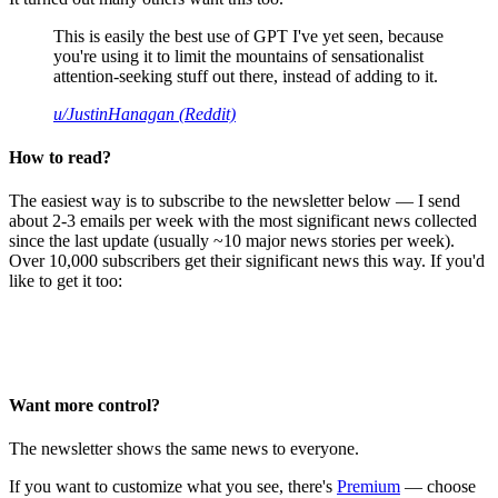
This is easily the best use of GPT I've yet seen, because
you're using it to limit the mountains of sensationalist
attention-seeking stuff out there, instead of adding to it.
u/JustinHanagan (Reddit)
How to read?
The easiest way is to subscribe to the newsletter below — I send
about 2-3 emails per week with the most significant news collected
since the last update (usually ~10 major news stories per week).
Over 10,000 subscribers get their significant news this way. If you'd
like to get it too:
Want more control?
The newsletter shows the same news to everyone.
If you want to customize what you see, there's
Premium
— choose