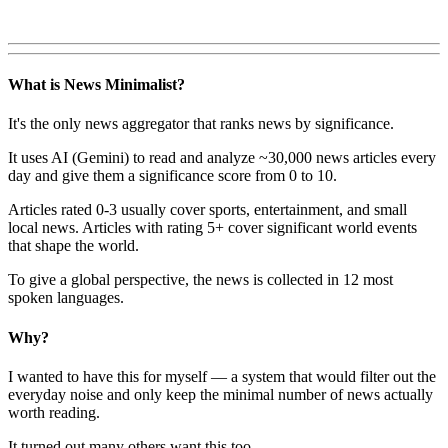
What is News Minimalist?
It's the only news aggregator that ranks news by significance.
It uses AI (Gemini) to read and analyze ~30,000 news articles every
day and give them a significance score from 0 to 10.
Articles rated 0-3 usually cover sports, entertainment, and small
local news. Articles with rating 5+ cover significant world events
that shape the world.
To give a global perspective, the news is collected in 12 most
spoken languages.
Why?
I wanted to have this for myself — a system that would filter out the
everyday noise and only keep the minimal number of news actually
worth reading.
It turned out many others want this too.