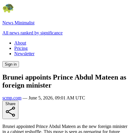
News Minimalist
All news ranked by significance
About
Pricing
Newsletter
Sign in
Brunei appoints Prince Abdul Mateen as
foreign minister
scmp.com
—
June 5, 2026, 09:01 AM UTC
Share
Brunei appointed Prince Abdul Mateen as the new foreign minister
in a cabinet reshuffle. This move is seen as preparing for future