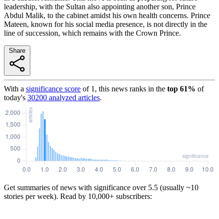
leadership, with the Sultan also appointing another son, Prince
Abdul Malik, to the cabinet amidst his own health concerns. Prince
Mateen, known for his social media presence, is not directly in the
line of succession, which remains with the Crown Prince.
Share
With a
significance score
of
1
, this news ranks in the
top
61
%
of
today's
30200
analyzed articles
.
Get summaries of news with significance over
5.5
(usually ~10
stories per week). Read by 10,000+ subscribers: