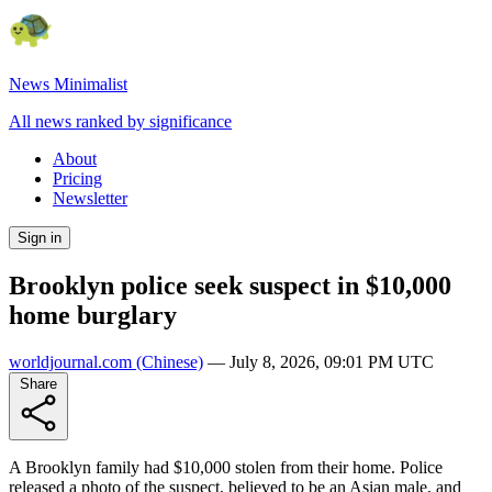
News Minimalist
All news ranked by significance
About
Pricing
Newsletter
Sign in
Brooklyn police seek suspect in $10,000
home burglary
worldjournal.com
(Chinese)
—
July 8, 2026, 09:01 PM UTC
Share
A Brooklyn family had $10,000 stolen from their home. Police
released a photo of the suspect, believed to be an Asian male, and