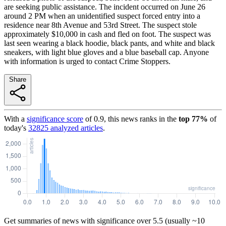
are seeking public assistance. The incident occurred on June 26
around 2 PM when an unidentified suspect forced entry into a
residence near 8th Avenue and 53rd Street. The suspect stole
approximately $10,000 in cash and fled on foot. The suspect was
last seen wearing a black hoodie, black pants, and white and black
sneakers, with light blue gloves and a blue baseball cap. Anyone
with information is urged to contact Crime Stoppers.
Share
With a
significance score
of
0.9
, this news ranks in the
top
77
%
of
today's
32825
analyzed articles
.
Get summaries of news with significance over
5.5
(usually ~10