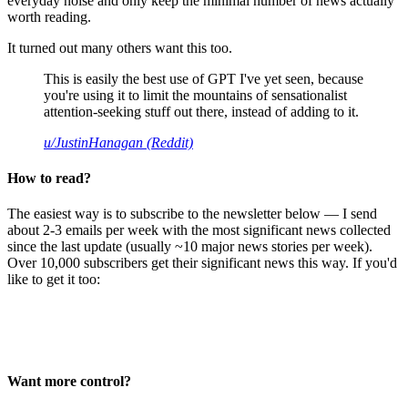
everyday noise and only keep the minimal number of news actually
worth reading.
It turned out many others want this too.
This is easily the best use of GPT I've yet seen, because
you're using it to limit the mountains of sensationalist
attention-seeking stuff out there, instead of adding to it.
u/JustinHanagan (Reddit)
How to read?
The easiest way is to subscribe to the newsletter below — I send
about 2-3 emails per week with the most significant news collected
since the last update (usually ~10 major news stories per week).
Over 10,000 subscribers get their significant news this way. If you'd
like to get it too:
Want more control?