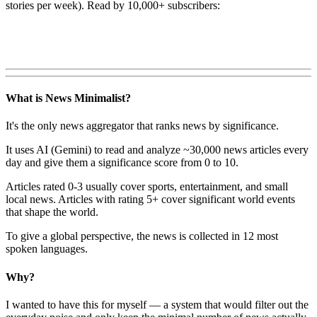
stories per week). Read by 10,000+ subscribers:
What is News Minimalist?
It's the only news aggregator that ranks news by significance.
It uses AI (Gemini) to read and analyze ~30,000 news articles every
day and give them a significance score from 0 to 10.
Articles rated 0-3 usually cover sports, entertainment, and small
local news. Articles with rating 5+ cover significant world events
that shape the world.
To give a global perspective, the news is collected in 12 most
spoken languages.
Why?
I wanted to have this for myself — a system that would filter out the