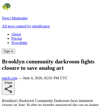
News Minimalist
All news ranked by significance
About
Pricing
Newsletter
Sign in
Brooklyn community darkroom fights
closure to save analog art
patch.com
—
June 4, 2026, 02:01 PM UTC
Share
Brooklyn's Bushwick Community Darkroom faces imminent
closure on June 30 after its founder announced she can no longer