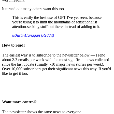
worth reading.
It turned out many others want this too.
This is easily the best use of GPT I've yet seen, because
you're using it to limit the mountains of sensationalist
attention-seeking stuff out there, instead of adding to it.
u/JustinHanagan (Reddit)
How to read?
The easiest way is to subscribe to the newsletter below — I send
about 2-3 emails per week with the most significant news collected
since the last update (usually ~10 major news stories per week).
Over 10,000 subscribers get their significant news this way. If you'd
like to get it too:
Want more control?
The newsletter shows the same news to everyone.