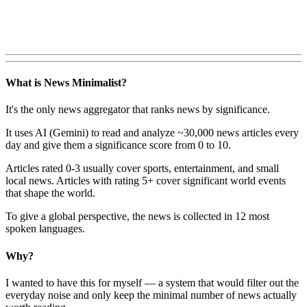
What is News Minimalist?
It's the only news aggregator that ranks news by significance.
It uses AI (Gemini) to read and analyze ~30,000 news articles every
day and give them a significance score from 0 to 10.
Articles rated 0-3 usually cover sports, entertainment, and small
local news. Articles with rating 5+ cover significant world events
that shape the world.
To give a global perspective, the news is collected in 12 most
spoken languages.
Why?
I wanted to have this for myself — a system that would filter out the
everyday noise and only keep the minimal number of news actually