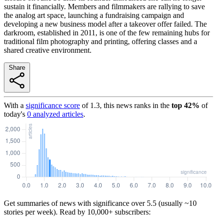
sustain it financially. Members and filmmakers are rallying to save
the analog art space, launching a fundraising campaign and
developing a new business model after a takeover offer failed. The
darkroom, established in 2011, is one of the few remaining hubs for
traditional film photography and printing, offering classes and a
shared creative environment.
Share
With a
significance score
of
1.3
, this news ranks in the
top
42
%
of
today's
0
analyzed articles
.
Get summaries of news with significance over
5.5
(usually ~10
stories per week). Read by 10,000+ subscribers: