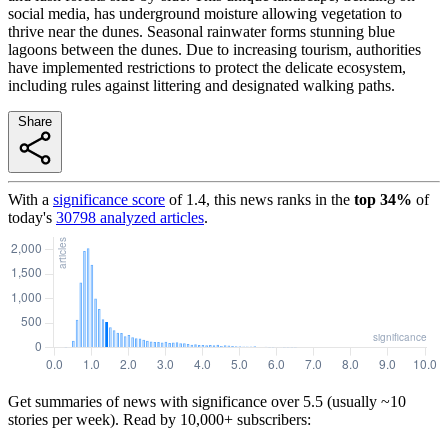
social media, has underground moisture allowing vegetation to
thrive near the dunes. Seasonal rainwater forms stunning blue
lagoons between the dunes. Due to increasing tourism, authorities
have implemented restrictions to protect the delicate ecosystem,
including rules against littering and designated walking paths.
Share
With a
significance score
of
1.4
, this news ranks in the
top
34
%
of
today's
30798
analyzed articles
.
Get summaries of news with significance over
5.5
(usually ~10
stories per week). Read by 10,000+ subscribers: