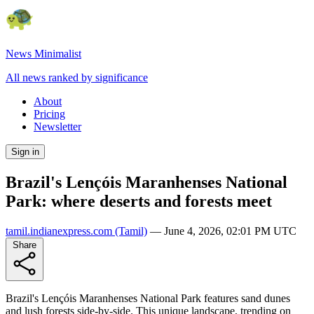
News Minimalist
All news ranked by significance
About
Pricing
Newsletter
Sign in
Brazil's Lençóis Maranhenses National
Park: where deserts and forests meet
tamil.indianexpress.com
(Tamil)
—
June 4, 2026, 02:01 PM UTC
Share
Brazil's Lençóis Maranhenses National Park features sand dunes
and lush forests side-by-side. This unique landscape, trending on