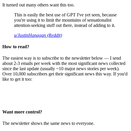
It turned out many others want this too.
This is easily the best use of GPT I've yet seen, because
you're using it to limit the mountains of sensationalist
attention-seeking stuff out there, instead of adding to it.
u/JustinHanagan (Reddit)
How to read?
The easiest way is to subscribe to the newsletter below — I send
about 2-3 emails per week with the most significant news collected
since the last update (usually ~10 major news stories per week).
Over 10,000 subscribers get their significant news this way. If you'd
like to get it too:
Want more control?
The newsletter shows the same news to everyone.