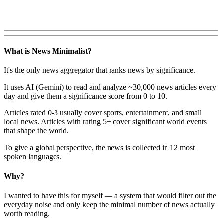
What is News Minimalist?
It's the only news aggregator that ranks news by significance.
It uses AI (Gemini) to read and analyze ~30,000 news articles every
day and give them a significance score from 0 to 10.
Articles rated 0-3 usually cover sports, entertainment, and small
local news. Articles with rating 5+ cover significant world events
that shape the world.
To give a global perspective, the news is collected in 12 most
spoken languages.
Why?
I wanted to have this for myself — a system that would filter out the
everyday noise and only keep the minimal number of news actually
worth reading.