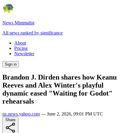
News Minimalist
All news ranked by significance
About
Pricing
Newsletter
Sign in
Brandon J. Dirden shares how Keanu
Reeves and Alex Winter's playful
dynamic eased "Waiting for Godot"
rehearsals
nz.news.yahoo.com
—
June 2, 2026, 09:01 PM UTC
Share