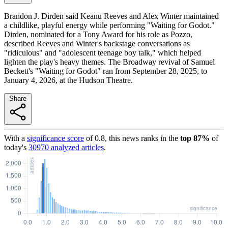
Brandon J. Dirden said Keanu Reeves and Alex Winter maintained
a childlike, playful energy while performing "Waiting for Godot."
Dirden, nominated for a Tony Award for his role as Pozzo,
described Reeves and Winter's backstage conversations as
"ridiculous" and "adolescent teenage boy talk," which helped
lighten the play's heavy themes. The Broadway revival of Samuel
Beckett's "Waiting for Godot" ran from September 28, 2025, to
January 4, 2026, at the Hudson Theatre.
Share
With a
significance score
of
0.8
, this news ranks in the
top
87
%
of
today's
30970
analyzed articles
.