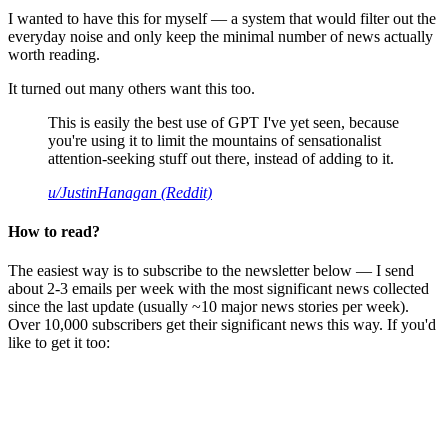
I wanted to have this for myself — a system that would filter out the
everyday noise and only keep the minimal number of news actually
worth reading.
It turned out many others want this too.
This is easily the best use of GPT I've yet seen, because
you're using it to limit the mountains of sensationalist
attention-seeking stuff out there, instead of adding to it.
u/JustinHanagan (Reddit)
How to read?
The easiest way is to subscribe to the newsletter below — I send
about 2-3 emails per week with the most significant news collected
since the last update (usually ~10 major news stories per week).
Over 10,000 subscribers get their significant news this way. If you'd
like to get it too: