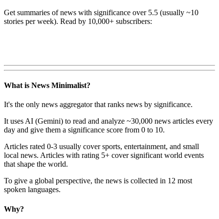
Get summaries of news with significance over
5.5
(usually ~10
stories per week). Read by 10,000+ subscribers:
What is News Minimalist?
It's the only news aggregator that ranks news by significance.
It uses AI (Gemini) to read and analyze ~30,000 news articles every
day and give them a significance score from 0 to 10.
Articles rated 0-3 usually cover sports, entertainment, and small
local news. Articles with rating 5+ cover significant world events
that shape the world.
To give a global perspective, the news is collected in 12 most
spoken languages.
Why?