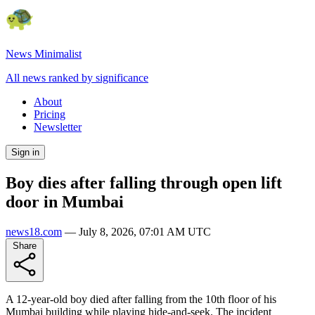
News Minimalist
All news ranked by significance
About
Pricing
Newsletter
Sign in
Boy dies after falling through open lift
door in Mumbai
news18.com
—
July 8, 2026, 07:01 AM UTC
Share
A 12-year-old boy died after falling from the 10th floor of his
Mumbai building while playing hide-and-seek. The incident