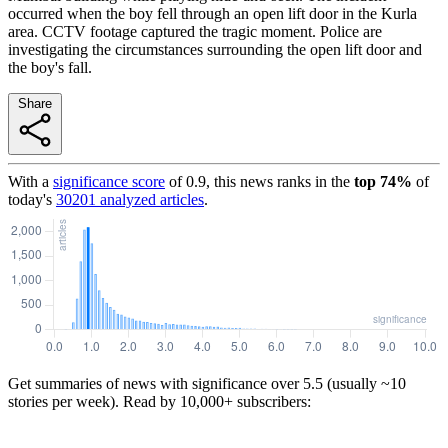
occurred when the boy fell through an open lift door in the Kurla
area. CCTV footage captured the tragic moment. Police are
investigating the circumstances surrounding the open lift door and
the boy's fall.
Share
With a
significance score
of
0.9
, this news ranks in the
top
74
%
of
today's
30201
analyzed articles
.
Get summaries of news with significance over
5.5
(usually ~10
stories per week). Read by 10,000+ subscribers: