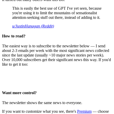
This is easily the best use of GPT I've yet seen, because
you're using it to limit the mountains of sensationalist
attention-seeking stuff out there, instead of adding to it.
u/JustinHanagan (Reddit)
How to read?
The easiest way is to subscribe to the newsletter below — I send
about 2-3 emails per week with the most significant news collected
since the last update (usually ~10 major news stories per week).
Over 10,000 subscribers get their significant news this way. If you'd
like to get it too:
Want more control?
The newsletter shows the same news to everyone.
If you want to customize what you see, there's
Premium
— choose