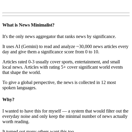
What is News Minimalist?
It's the only news aggregator that ranks news by significance.
It uses AI (Gemini) to read and analyze ~30,000 news articles every
day and give them a significance score from 0 to 10.
Articles rated 0-3 usually cover sports, entertainment, and small
local news. Articles with rating 5+ cover significant world events
that shape the world.
To give a global perspective, the news is collected in 12 most
spoken languages.
Why?
I wanted to have this for myself — a system that would filter out the
everyday noise and only keep the minimal number of news actually
worth reading.
It turned out many others want this too.