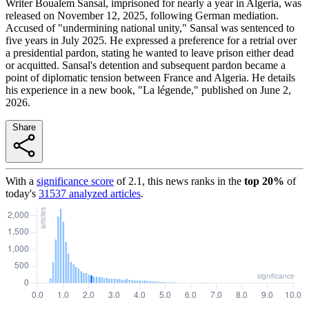
Writer Boualem Sansal, imprisoned for nearly a year in Algeria, was
released on November 12, 2025, following German mediation.
Accused of "undermining national unity," Sansal was sentenced to
five years in July 2025. He expressed a preference for a retrial over
a presidential pardon, stating he wanted to leave prison either dead
or acquitted. Sansal's detention and subsequent pardon became a
point of diplomatic tension between France and Algeria. He details
his experience in a new book, "La légende," published on June 2,
2026.
Share
With a
significance score
of
2.1
, this news ranks in the
top
20
%
of
today's
31537
analyzed articles
.