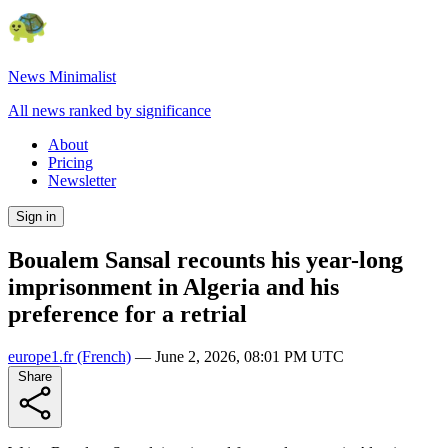
News Minimalist
All news ranked by significance
About
Pricing
Newsletter
Sign in
Boualem Sansal recounts his year-long
imprisonment in Algeria and his
preference for a retrial
europe1.fr
(French)
—
June 2, 2026, 08:01 PM UTC
Share