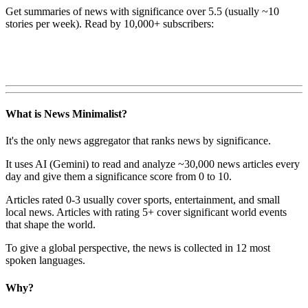
Get summaries of news with significance over
5.5
(usually ~10
stories per week). Read by 10,000+ subscribers:
What is News Minimalist?
It's the only news aggregator that ranks news by significance.
It uses AI (Gemini) to read and analyze ~30,000 news articles every
day and give them a significance score from 0 to 10.
Articles rated 0-3 usually cover sports, entertainment, and small
local news. Articles with rating 5+ cover significant world events
that shape the world.
To give a global perspective, the news is collected in 12 most
spoken languages.
Why?