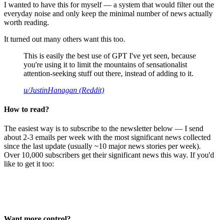
I wanted to have this for myself — a system that would filter out the
everyday noise and only keep the minimal number of news actually
worth reading.
It turned out many others want this too.
This is easily the best use of GPT I've yet seen, because
you're using it to limit the mountains of sensationalist
attention-seeking stuff out there, instead of adding to it.
u/JustinHanagan (Reddit)
How to read?
The easiest way is to subscribe to the newsletter below — I send
about 2-3 emails per week with the most significant news collected
since the last update (usually ~10 major news stories per week).
Over 10,000 subscribers get their significant news this way. If you'd
like to get it too:
Want more control?