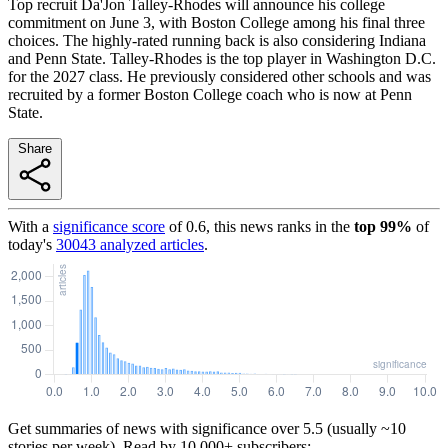
Top recruit Da'Jon Talley-Rhodes will announce his college
commitment on June 3, with Boston College among his final three
choices. The highly-rated running back is also considering Indiana
and Penn State. Talley-Rhodes is the top player in Washington D.C.
for the 2027 class. He previously considered other schools and was
recruited by a former Boston College coach who is now at Penn
State.
Share
With a
significance score
of
0.6
, this news ranks in the
top
99
%
of
today's
30043
analyzed articles
.
Get summaries of news with significance over
5.5
(usually ~10
stories per week). Read by 10,000+ subscribers: