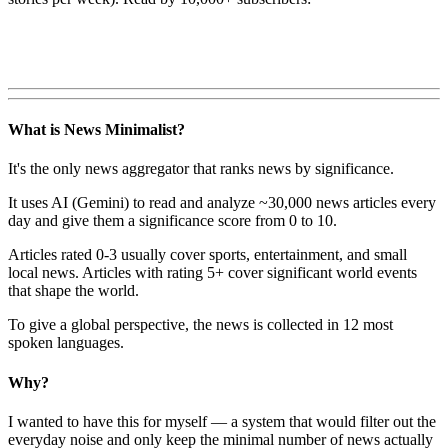
What is News Minimalist?
It's the only news aggregator that ranks news by significance.
It uses AI (Gemini) to read and analyze ~30,000 news articles every
day and give them a significance score from 0 to 10.
Articles rated 0-3 usually cover sports, entertainment, and small
local news. Articles with rating 5+ cover significant world events
that shape the world.
To give a global perspective, the news is collected in 12 most
spoken languages.
Why?
I wanted to have this for myself — a system that would filter out the
everyday noise and only keep the minimal number of news actually