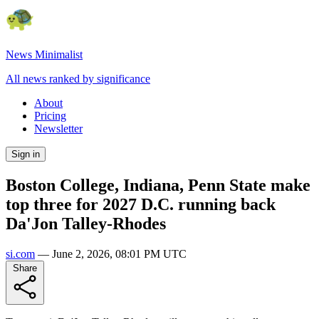
News Minimalist
All news ranked by significance
About
Pricing
Newsletter
Sign in
Boston College, Indiana, Penn State make
top three for 2027 D.C. running back
Da'Jon Talley-Rhodes
si.com
—
June 2, 2026, 08:01 PM UTC
Share