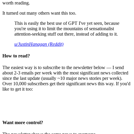
worth reading.
It turned out many others want this too.
This is easily the best use of GPT I've yet seen, because
you're using it to limit the mountains of sensationalist
attention-seeking stuff out there, instead of adding to it.
u/JustinHanagan (Reddit)
How to read?
The easiest way is to subscribe to the newsletter below — I send
about 2-3 emails per week with the most significant news collected
since the last update (usually ~10 major news stories per week).
Over 10,000 subscribers get their significant news this way. If you'd
like to get it too:
Want more control?