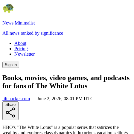
News Minimalist
All news ranked by significance
About
Pricing
Newsletter
Sign in
Books, movies, video games, and podcasts
for fans of The White Lotus
lifehacker.com
—
June 2, 2026, 08:01 PM UTC
Share
HBO's "The White Lotus" is a popular series that satirizes the
wealthy and explores class dynamics in luxurious vacation settings.