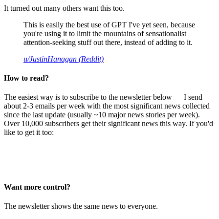
It turned out many others want this too.
This is easily the best use of GPT I've yet seen, because
you're using it to limit the mountains of sensationalist
attention-seeking stuff out there, instead of adding to it.
u/JustinHanagan (Reddit)
How to read?
The easiest way is to subscribe to the newsletter below — I send
about 2-3 emails per week with the most significant news collected
since the last update (usually ~10 major news stories per week).
Over 10,000 subscribers get their significant news this way. If you'd
like to get it too:
Want more control?
The newsletter shows the same news to everyone.