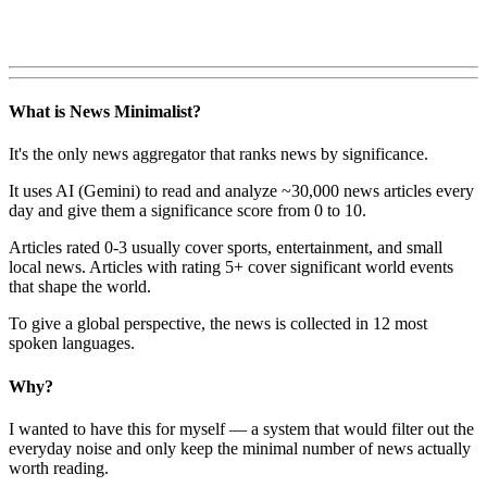
What is News Minimalist?
It's the only news aggregator that ranks news by significance.
It uses AI (Gemini) to read and analyze ~30,000 news articles every
day and give them a significance score from 0 to 10.
Articles rated 0-3 usually cover sports, entertainment, and small
local news. Articles with rating 5+ cover significant world events
that shape the world.
To give a global perspective, the news is collected in 12 most
spoken languages.
Why?
I wanted to have this for myself — a system that would filter out the
everyday noise and only keep the minimal number of news actually
worth reading.