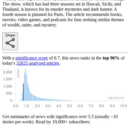
The show, which has had three seasons set in Hawaii, Sicily, and
Thailand, is known for its murder mysteries and dark humor. A
fourth season is planned for Paris. The article recommends books,
movies, video games, and podcasts for fans seeking similar themes
of wealth, satire, and mystery.
Share
With a
significance score
of
0.7
, this news ranks in the
top
96
%
of
today's
32825
analyzed articles
.
Get summaries of news with significance over
5.5
(usually ~10
stories per week). Read by 10,000+ subscribers: