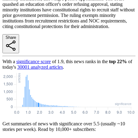
quashed an education officer's order refusing approval, stating
minority institutions have constitutional rights to recruit staff without
prior government permission. The ruling exempts minority
institutions from recruitment restrictions and NOC requirements,
citing constitutional protections for their administration.
Share
With a
significance score
of
1.9
, this news ranks in the
top
22
%
of
today's
30001
analyzed articles
.
Get summaries of news with significance over
5.5
(usually ~10
stories per week). Read by 10,000+ subscribers: