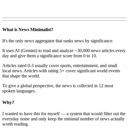
What is News Minimalist?
It's the only news aggregator that ranks news by significance.
It uses AI (Gemini) to read and analyze ~30,000 news articles every
day and give them a significance score from 0 to 10.
Articles rated 0-3 usually cover sports, entertainment, and small
local news. Articles with rating 5+ cover significant world events
that shape the world.
To give a global perspective, the news is collected in 12 most
spoken languages.
Why?
I wanted to have this for myself — a system that would filter out the
everyday noise and only keep the minimal number of news actually
worth reading.