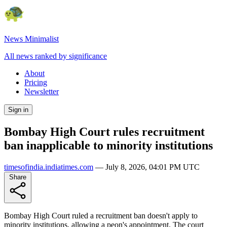
News Minimalist
All news ranked by significance
About
Pricing
Newsletter
Sign in
Bombay High Court rules recruitment
ban inapplicable to minority institutions
timesofindia.indiatimes.com
—
July 8, 2026, 04:01 PM UTC
Share
Bombay High Court ruled a recruitment ban doesn't apply to
minority institutions, allowing a peon's appointment. The court