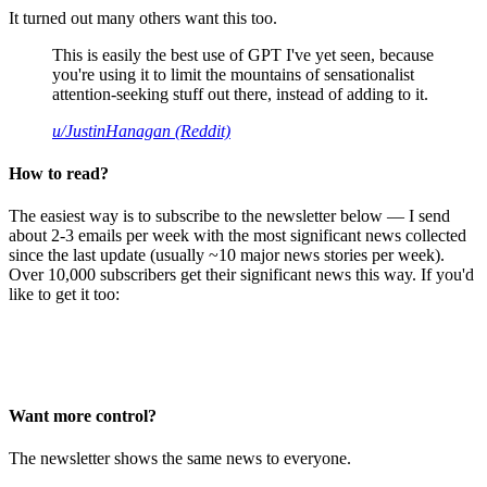
It turned out many others want this too.
This is easily the best use of GPT I've yet seen, because
you're using it to limit the mountains of sensationalist
attention-seeking stuff out there, instead of adding to it.
u/JustinHanagan (Reddit)
How to read?
The easiest way is to subscribe to the newsletter below — I send
about 2-3 emails per week with the most significant news collected
since the last update (usually ~10 major news stories per week).
Over 10,000 subscribers get their significant news this way. If you'd
like to get it too:
Want more control?
The newsletter shows the same news to everyone.