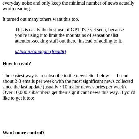
everyday noise and only keep the minimal number of news actually
worth reading.
It turned out many others want this too.
This is easily the best use of GPT I've yet seen, because
you're using it to limit the mountains of sensationalist
attention-seeking stuff out there, instead of adding to it.
u/JustinHanagan (Reddit)
How to read?
The easiest way is to subscribe to the newsletter below — I send
about 2-3 emails per week with the most significant news collected
since the last update (usually ~10 major news stories per week).
Over 10,000 subscribers get their significant news this way. If you'd
like to get it too:
Want more control?