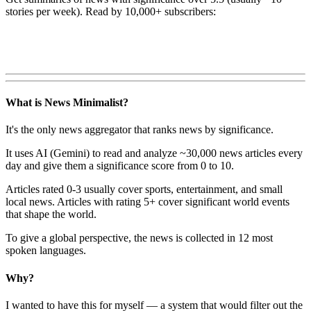
stories per week). Read by 10,000+ subscribers:
What is News Minimalist?
It's the only news aggregator that ranks news by significance.
It uses AI (Gemini) to read and analyze ~30,000 news articles every
day and give them a significance score from 0 to 10.
Articles rated 0-3 usually cover sports, entertainment, and small
local news. Articles with rating 5+ cover significant world events
that shape the world.
To give a global perspective, the news is collected in 12 most
spoken languages.
Why?
I wanted to have this for myself — a system that would filter out the