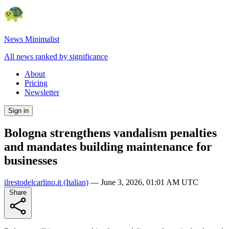
News Minimalist
All news ranked by significance
About
Pricing
Newsletter
Sign in
Bologna strengthens vandalism penalties
and mandates building maintenance for
businesses
ilrestodelcarlino.it
(Italian)
—
June 3, 2026, 01:01 AM UTC
Share