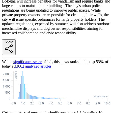
Bologna will increase penalties for vandalism and require banks and
large chains to maintain their buildings. The city's urban police
regulations are being updated to improve public spaces. While
private property owners are responsible for cleaning their walls, the
city will issue specific ordinances for large property holders. The
updated regulations, expected by summer, will also address outdoor
merchandise displays and dog owner responsibilities, aiming for
increased collaboration and civic responsibility.
Share
With a
significance score
of
1.1
, this news ranks in the
top
53
%
of
today's
33662
analyzed articles
.
Get summaries of news with significance over
5.5
(usually ~10