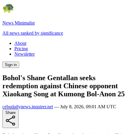
News Minimalist
All news ranked by significance
About
Pricing
Newsletter
Sign in
Bohol's Shane Gentallan seeks
redemption against Chinese opponent
Xiaokang Song at Kumong Bol-Anon 25
cebudailynews.inquirer.net
—
July 8, 2026, 09:01 AM UTC
Share