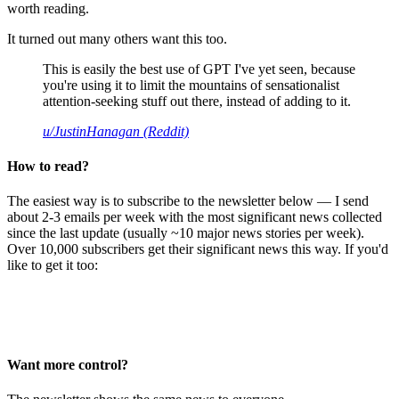
worth reading.
It turned out many others want this too.
This is easily the best use of GPT I've yet seen, because
you're using it to limit the mountains of sensationalist
attention-seeking stuff out there, instead of adding to it.
u/JustinHanagan (Reddit)
How to read?
The easiest way is to subscribe to the newsletter below — I send
about 2-3 emails per week with the most significant news collected
since the last update (usually ~10 major news stories per week).
Over 10,000 subscribers get their significant news this way. If you'd
like to get it too:
Want more control?