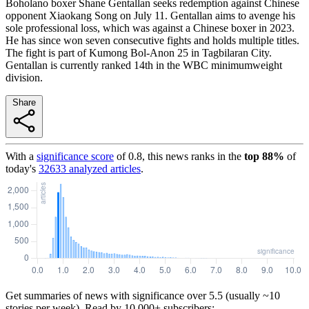
Boholano boxer Shane Gentallan seeks redemption against Chinese
opponent Xiaokang Song on July 11. Gentallan aims to avenge his
sole professional loss, which was against a Chinese boxer in 2023.
He has since won seven consecutive fights and holds multiple titles.
The fight is part of Kumong Bol-Anon 25 in Tagbilaran City.
Gentallan is currently ranked 14th in the WBC minimumweight
division.
Share
With a
significance score
of
0.8
, this news ranks in the
top
88
%
of
today's
32633
analyzed articles
.
Get summaries of news with significance over
5.5
(usually ~10
stories per week). Read by 10,000+ subscribers: