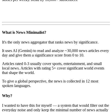
What is News Minimalist?
It's the only news aggregator that ranks news by significance.
It uses AI (Gemini) to read and analyze ~30,000 news articles every
day and give them a significance score from 0 to 10.
Articles rated 0-3 usually cover sports, entertainment, and small
local news. Articles with rating 5+ cover significant world events
that shape the world.
To give a global perspective, the news is collected in 12 most
spoken languages.
Why?
I wanted to have this for myself — a system that would filter out the
everyday noise and only keep the minimal number of news actually