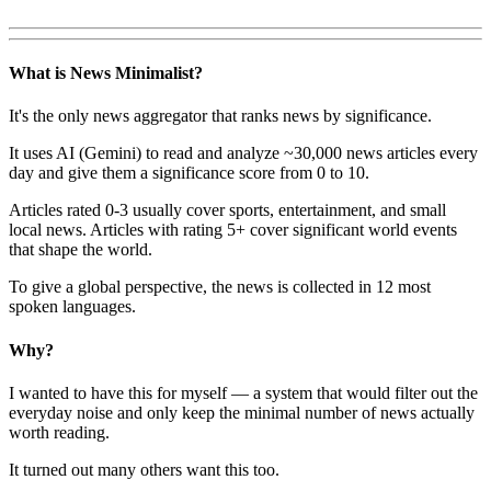
What is News Minimalist?
It's the only news aggregator that ranks news by significance.
It uses AI (Gemini) to read and analyze ~30,000 news articles every
day and give them a significance score from 0 to 10.
Articles rated 0-3 usually cover sports, entertainment, and small
local news. Articles with rating 5+ cover significant world events
that shape the world.
To give a global perspective, the news is collected in 12 most
spoken languages.
Why?
I wanted to have this for myself — a system that would filter out the
everyday noise and only keep the minimal number of news actually
worth reading.
It turned out many others want this too.