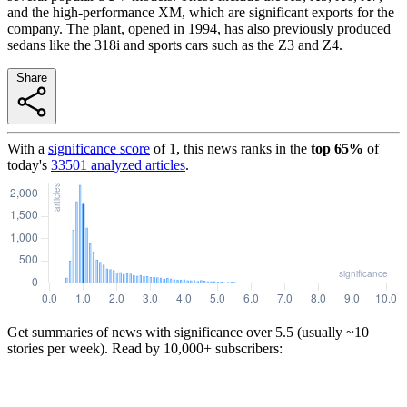
and the high-performance XM, which are significant exports for the
company. The plant, opened in 1994, has also previously produced
sedans like the 318i and sports cars such as the Z3 and Z4.
Share
With a
significance score
of
1
, this news ranks in the
top
65
%
of
today's
33501
analyzed articles
.
Get summaries of news with significance over
5.5
(usually ~10
stories per week). Read by 10,000+ subscribers: