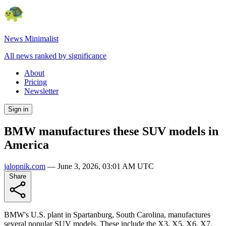
News Minimalist
All news ranked by significance
About
Pricing
Newsletter
Sign in
BMW manufactures these SUV models in
America
jalopnik.com
—
June 3, 2026, 03:01 AM UTC
Share
BMW's U.S. plant in Spartanburg, South Carolina, manufactures
several popular SUV models. These include the X3, X5, X6, X7,