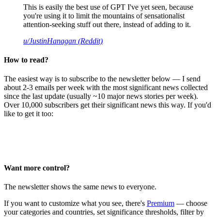
This is easily the best use of GPT I've yet seen, because
you're using it to limit the mountains of sensationalist
attention-seeking stuff out there, instead of adding to it.
u/JustinHanagan (Reddit)
How to read?
The easiest way is to subscribe to the newsletter below — I send
about 2-3 emails per week with the most significant news collected
since the last update (usually ~10 major news stories per week).
Over 10,000 subscribers get their significant news this way. If you'd
like to get it too:
Want more control?
The newsletter shows the same news to everyone.
If you want to customize what you see, there's
Premium
— choose
your categories and countries, set significance thresholds, filter by