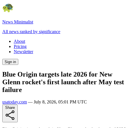
News Minimalist
All news ranked by significance
About
Pricing
Newsletter
Sign in
Blue Origin targets late 2026 for New
Glenn rocket's first launch after May test
failure
usatoday.com
—
July 8, 2026, 05:01 PM UTC
Share