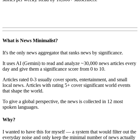
What is News Minimalist?
It's the only news aggregator that ranks news by significance.
It uses AI (Gemini) to read and analyze ~30,000 news articles every
day and give them a significance score from 0 to 10.
Articles rated 0-3 usually cover sports, entertainment, and small
local news. Articles with rating 5+ cover significant world events
that shape the world.
To give a global perspective, the news is collected in 12 most
spoken languages.
Why?
I wanted to have this for myself — a system that would filter out the
everyday noise and only keep the minimal number of news actually