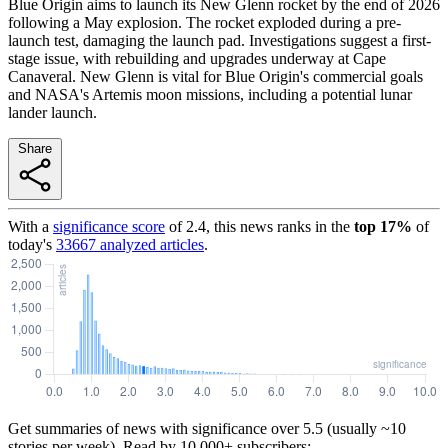
Blue Origin aims to launch its New Glenn rocket by the end of 2026
following a May explosion. The rocket exploded during a pre-
launch test, damaging the launch pad. Investigations suggest a first-
stage issue, with rebuilding and upgrades underway at Cape
Canaveral. New Glenn is vital for Blue Origin's commercial goals
and NASA's Artemis moon missions, including a potential lunar
lander launch.
Share
With a
significance score
of
2.4
, this news ranks in the
top
17
%
of
today's
33667
analyzed articles
.
Get summaries of news with significance over
5.5
(usually ~10
stories per week). Read by 10,000+ subscribers: