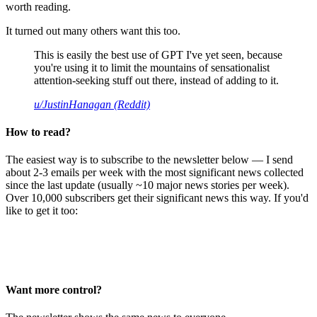
worth reading.
It turned out many others want this too.
This is easily the best use of GPT I've yet seen, because
you're using it to limit the mountains of sensationalist
attention-seeking stuff out there, instead of adding to it.
u/JustinHanagan (Reddit)
How to read?
The easiest way is to subscribe to the newsletter below — I send
about 2-3 emails per week with the most significant news collected
since the last update (usually ~10 major news stories per week).
Over 10,000 subscribers get their significant news this way. If you'd
like to get it too:
Want more control?