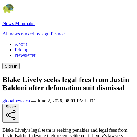
News Minimalist
All news ranked by significance
About
Pricing
Newsletter
Sign in
Blake Lively seeks legal fees from Justin
Baldoni after defamation suit dismissal
globalnews.ca
—
June 2, 2026, 08:01 PM UTC
Share
Blake Lively's legal team is seeking penalties and legal fees from
Justin Baldoni, despite their recent settlement. Lively's lawyers