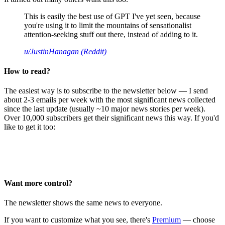
This is easily the best use of GPT I've yet seen, because
you're using it to limit the mountains of sensationalist
attention-seeking stuff out there, instead of adding to it.
u/JustinHanagan (Reddit)
How to read?
The easiest way is to subscribe to the newsletter below — I send
about 2-3 emails per week with the most significant news collected
since the last update (usually ~10 major news stories per week).
Over 10,000 subscribers get their significant news this way. If you'd
like to get it too:
Want more control?
The newsletter shows the same news to everyone.
If you want to customize what you see, there's
Premium
— choose