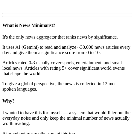
What is News Minimalist?
It's the only news aggregator that ranks news by significance.
It uses AI (Gemini) to read and analyze ~30,000 news articles every
day and give them a significance score from 0 to 10.
Articles rated 0-3 usually cover sports, entertainment, and small
local news. Articles with rating 5+ cover significant world events
that shape the world.
To give a global perspective, the news is collected in 12 most
spoken languages.
Why?
I wanted to have this for myself — a system that would filter out the
everyday noise and only keep the minimal number of news actually
worth reading.
It turned out many others want this too.