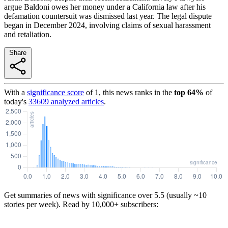
argue Baldoni owes her money under a California law after his
defamation countersuit was dismissed last year. The legal dispute
began in December 2024, involving claims of sexual harassment
and retaliation.
Share
With a
significance score
of
1
, this news ranks in the
top
64
%
of
today's
33609
analyzed articles
.
Get summaries of news with significance over
5.5
(usually ~10
stories per week). Read by 10,000+ subscribers: