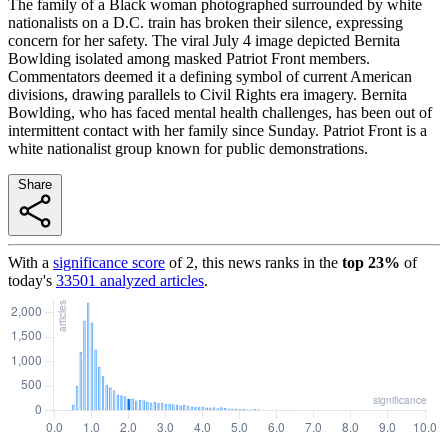
The family of a Black woman photographed surrounded by white
nationalists on a D.C. train has broken their silence, expressing
concern for her safety. The viral July 4 image depicted Bernita
Bowlding isolated among masked Patriot Front members.
Commentators deemed it a defining symbol of current American
divisions, drawing parallels to Civil Rights era imagery. Bernita
Bowlding, who has faced mental health challenges, has been out of
intermittent contact with her family since Sunday. Patriot Front is a
white nationalist group known for public demonstrations.
Share
With a
significance score
of
2
, this news ranks in the
top
23
%
of
today's
33501
analyzed articles
.