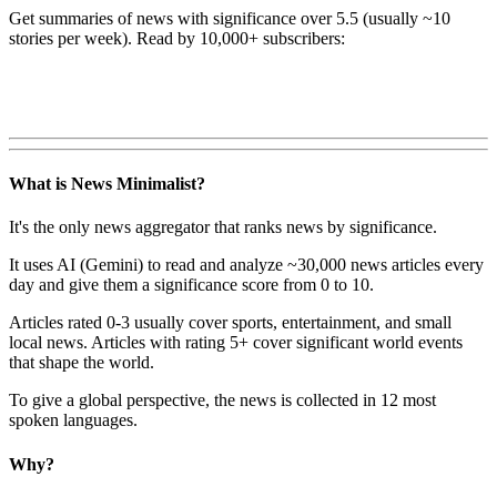
Get summaries of news with significance over
5.5
(usually ~10
stories per week). Read by 10,000+ subscribers:
What is News Minimalist?
It's the only news aggregator that ranks news by significance.
It uses AI (Gemini) to read and analyze ~30,000 news articles every
day and give them a significance score from 0 to 10.
Articles rated 0-3 usually cover sports, entertainment, and small
local news. Articles with rating 5+ cover significant world events
that shape the world.
To give a global perspective, the news is collected in 12 most
spoken languages.
Why?