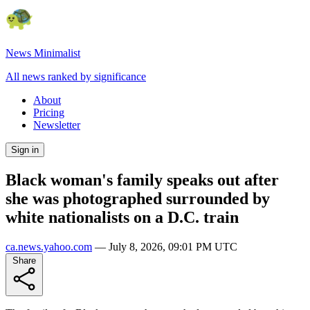
News Minimalist
All news ranked by significance
About
Pricing
Newsletter
Sign in
Black woman's family speaks out after
she was photographed surrounded by
white nationalists on a D.C. train
ca.news.yahoo.com
—
July 8, 2026, 09:01 PM UTC
Share