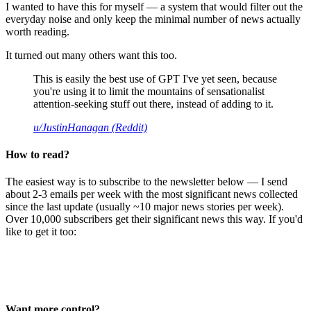
I wanted to have this for myself — a system that would filter out the
everyday noise and only keep the minimal number of news actually
worth reading.
It turned out many others want this too.
This is easily the best use of GPT I've yet seen, because
you're using it to limit the mountains of sensationalist
attention-seeking stuff out there, instead of adding to it.
u/JustinHanagan (Reddit)
How to read?
The easiest way is to subscribe to the newsletter below — I send
about 2-3 emails per week with the most significant news collected
since the last update (usually ~10 major news stories per week).
Over 10,000 subscribers get their significant news this way. If you'd
like to get it too:
Want more control?