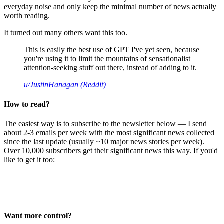
everyday noise and only keep the minimal number of news actually
worth reading.
It turned out many others want this too.
This is easily the best use of GPT I've yet seen, because
you're using it to limit the mountains of sensationalist
attention-seeking stuff out there, instead of adding to it.
u/JustinHanagan (Reddit)
How to read?
The easiest way is to subscribe to the newsletter below — I send
about 2-3 emails per week with the most significant news collected
since the last update (usually ~10 major news stories per week).
Over 10,000 subscribers get their significant news this way. If you'd
like to get it too:
Want more control?