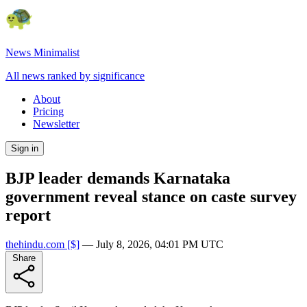
News Minimalist
All news ranked by significance
About
Pricing
Newsletter
Sign in
BJP leader demands Karnataka
government reveal stance on caste survey
report
thehindu.com
[$]
—
July 8, 2026, 04:01 PM UTC
Share