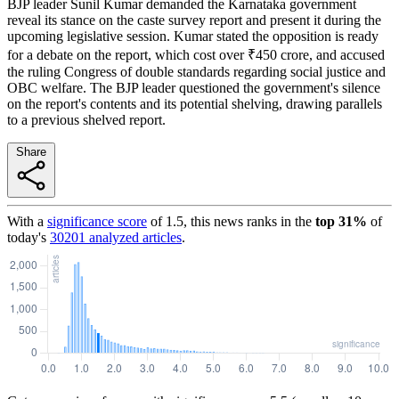
BJP leader Sunil Kumar demanded the Karnataka government
reveal its stance on the caste survey report and present it during the
upcoming legislative session. Kumar stated the opposition is ready
for a debate on the report, which cost over ₹450 crore, and accused
the ruling Congress of double standards regarding social justice and
OBC welfare. The BJP leader questioned the government's silence
on the report's contents and its potential shelving, drawing parallels
to a previous shelved report.
Share
With a
significance score
of
1.5
, this news ranks in the
top
31
%
of
today's
30201
analyzed articles
.