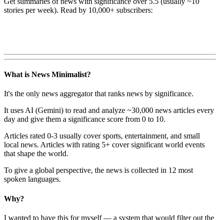
Get summaries of news with significance over
5.5
(usually ~10
stories per week). Read by 10,000+ subscribers:
What is News Minimalist?
It's the only news aggregator that ranks news by significance.
It uses AI (Gemini) to read and analyze ~30,000 news articles every
day and give them a significance score from 0 to 10.
Articles rated 0-3 usually cover sports, entertainment, and small
local news. Articles with rating 5+ cover significant world events
that shape the world.
To give a global perspective, the news is collected in 12 most
spoken languages.
Why?
I wanted to have this for myself — a system that would filter out the