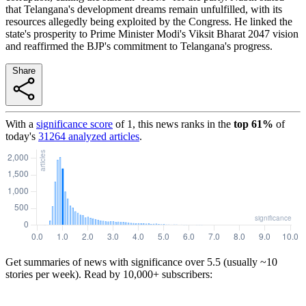
that Telangana's development dreams remain unfulfilled, with its
resources allegedly being exploited by the Congress. He linked the
state's prosperity to Prime Minister Modi's Viksit Bharat 2047 vision
and reaffirmed the BJP's commitment to Telangana's progress.
Share
With a
significance score
of
1
, this news ranks in the
top
61
%
of
today's
31264
analyzed articles
.
Get summaries of news with significance over
5.5
(usually ~10
stories per week). Read by 10,000+ subscribers: