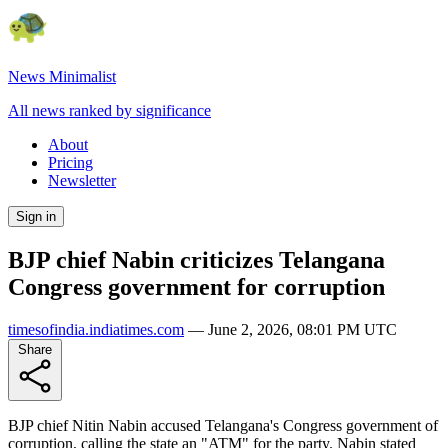
News Minimalist
All news ranked by significance
About
Pricing
Newsletter
Sign in
BJP chief Nabin criticizes Telangana
Congress government for corruption
timesofindia.indiatimes.com
—
June 2, 2026, 08:01 PM UTC
Share
BJP chief Nitin Nabin accused Telangana's Congress government of
corruption, calling the state an "ATM" for the party. Nabin stated