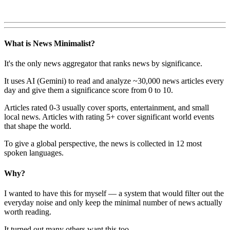
What is News Minimalist?
It's the only news aggregator that ranks news by significance.
It uses AI (Gemini) to read and analyze ~30,000 news articles every
day and give them a significance score from 0 to 10.
Articles rated 0-3 usually cover sports, entertainment, and small
local news. Articles with rating 5+ cover significant world events
that shape the world.
To give a global perspective, the news is collected in 12 most
spoken languages.
Why?
I wanted to have this for myself — a system that would filter out the
everyday noise and only keep the minimal number of news actually
worth reading.
It turned out many others want this too.