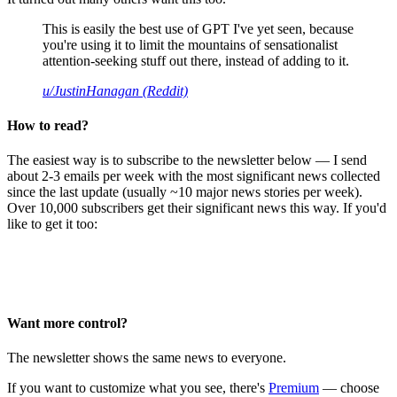
This is easily the best use of GPT I've yet seen, because
you're using it to limit the mountains of sensationalist
attention-seeking stuff out there, instead of adding to it.
u/JustinHanagan (Reddit)
How to read?
The easiest way is to subscribe to the newsletter below — I send
about 2-3 emails per week with the most significant news collected
since the last update (usually ~10 major news stories per week).
Over 10,000 subscribers get their significant news this way. If you'd
like to get it too:
Want more control?
The newsletter shows the same news to everyone.
If you want to customize what you see, there's
Premium
— choose