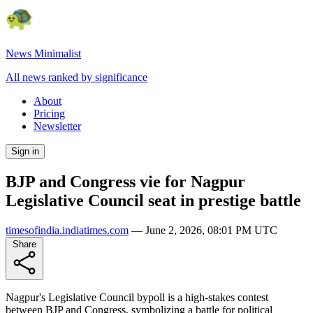
News Minimalist
All news ranked by significance
About
Pricing
Newsletter
Sign in
BJP and Congress vie for Nagpur
Legislative Council seat in prestige battle
timesofindia.indiatimes.com
—
June 2, 2026, 08:01 PM UTC
Share
Nagpur's Legislative Council bypoll is a high-stakes contest
between BJP and Congress, symbolizing a battle for political