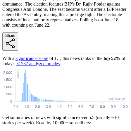
dominance. The election features BJP's Dr. Rajiv Potdar against
Congress's Atul Londhe. The seat became vacant after a BJP leader
entered the Assembly, making this a prestige fight. The electorate
consists of local authority representatives. Polling is on June 18,
with counting on June 22.
Share
With a
significance score
of
1.1
, this news ranks in the
top
52
%
of
today's
31537
analyzed articles
.
Get summaries of news with significance over
5.5
(usually ~10
stories per week). Read by 10,000+ subscribers: