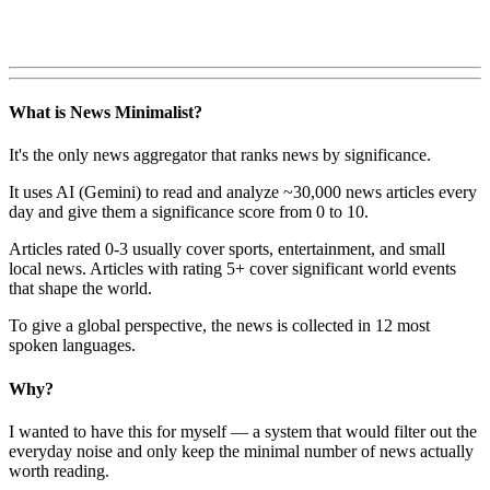
What is News Minimalist?
It's the only news aggregator that ranks news by significance.
It uses AI (Gemini) to read and analyze ~30,000 news articles every
day and give them a significance score from 0 to 10.
Articles rated 0-3 usually cover sports, entertainment, and small
local news. Articles with rating 5+ cover significant world events
that shape the world.
To give a global perspective, the news is collected in 12 most
spoken languages.
Why?
I wanted to have this for myself — a system that would filter out the
everyday noise and only keep the minimal number of news actually
worth reading.