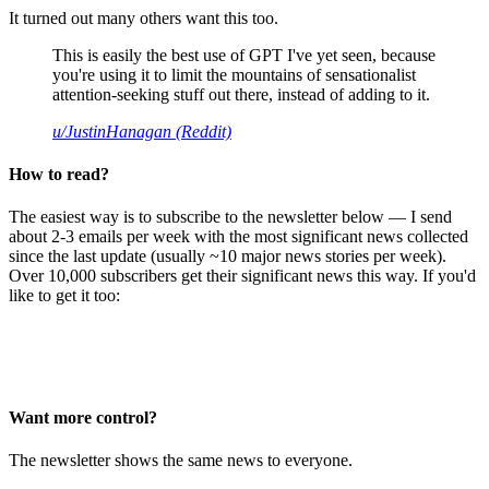
It turned out many others want this too.
This is easily the best use of GPT I've yet seen, because
you're using it to limit the mountains of sensationalist
attention-seeking stuff out there, instead of adding to it.
u/JustinHanagan (Reddit)
How to read?
The easiest way is to subscribe to the newsletter below — I send
about 2-3 emails per week with the most significant news collected
since the last update (usually ~10 major news stories per week).
Over 10,000 subscribers get their significant news this way. If you'd
like to get it too:
Want more control?
The newsletter shows the same news to everyone.