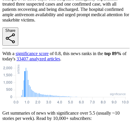
treated three suspected cases and one confirmed case, with all
patients recovering and being discharged. The hospital confirmed
ample antivenom availability and urged prompt medical attention for
snakebite victims.
Share
With a
significance score
of
0.8
, this news ranks in the
top
89
%
of
today's
33407
analyzed articles
.
Get summaries of news with significance over
5.5
(usually ~10
stories per week). Read by 10,000+ subscribers: