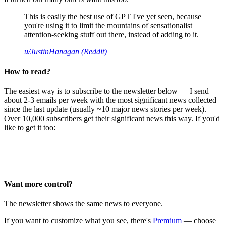
This is easily the best use of GPT I've yet seen, because
you're using it to limit the mountains of sensationalist
attention-seeking stuff out there, instead of adding to it.
u/JustinHanagan (Reddit)
How to read?
The easiest way is to subscribe to the newsletter below — I send
about 2-3 emails per week with the most significant news collected
since the last update (usually ~10 major news stories per week).
Over 10,000 subscribers get their significant news this way. If you'd
like to get it too:
Want more control?
The newsletter shows the same news to everyone.
If you want to customize what you see, there's
Premium
— choose