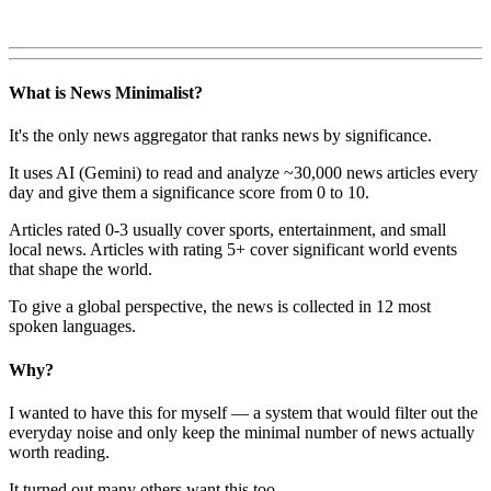
What is News Minimalist?
It's the only news aggregator that ranks news by significance.
It uses AI (Gemini) to read and analyze ~30,000 news articles every
day and give them a significance score from 0 to 10.
Articles rated 0-3 usually cover sports, entertainment, and small
local news. Articles with rating 5+ cover significant world events
that shape the world.
To give a global perspective, the news is collected in 12 most
spoken languages.
Why?
I wanted to have this for myself — a system that would filter out the
everyday noise and only keep the minimal number of news actually
worth reading.
It turned out many others want this too.