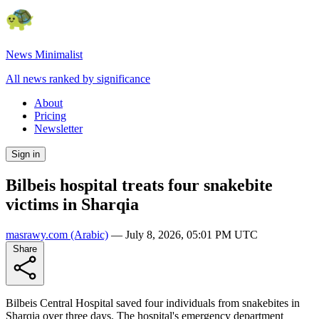
News Minimalist
All news ranked by significance
About
Pricing
Newsletter
Sign in
Bilbeis hospital treats four snakebite
victims in Sharqia
masrawy.com
(Arabic)
—
July 8, 2026, 05:01 PM UTC
Share
Bilbeis Central Hospital saved four individuals from snakebites in
Sharqia over three days. The hospital's emergency department