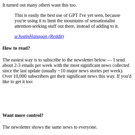
It turned out many others want this too.
This is easily the best use of GPT I've yet seen, because
you're using it to limit the mountains of sensationalist
attention-seeking stuff out there, instead of adding to it.
u/JustinHanagan (Reddit)
How to read?
The easiest way is to subscribe to the newsletter below — I send
about 2-3 emails per week with the most significant news collected
since the last update (usually ~10 major news stories per week).
Over 10,000 subscribers get their significant news this way. If you'd
like to get it too:
Want more control?
The newsletter shows the same news to everyone.