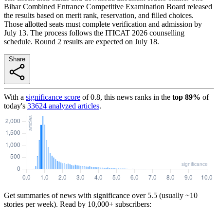
Bihar Combined Entrance Competitive Examination Board released
the results based on merit rank, reservation, and filled choices.
Those allotted seats must complete verification and admission by
July 13. The process follows the ITICAT 2026 counselling
schedule. Round 2 results are expected on July 18.
Share
With a
significance score
of
0.8
, this news ranks in the
top
89
%
of
today's
33624
analyzed articles
.
Get summaries of news with significance over
5.5
(usually ~10
stories per week). Read by 10,000+ subscribers: