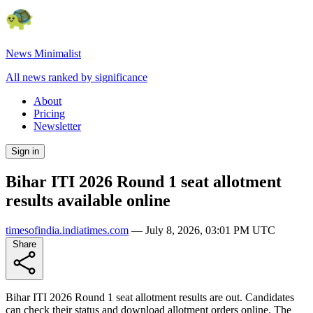
News Minimalist
All news ranked by significance
About
Pricing
Newsletter
Sign in
Bihar ITI 2026 Round 1 seat allotment
results available online
timesofindia.indiatimes.com
—
July 8, 2026, 03:01 PM UTC
Share
Bihar ITI 2026 Round 1 seat allotment results are out. Candidates
can check their status and download allotment orders online. The