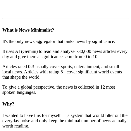
What is News Minimalist?
It's the only news aggregator that ranks news by significance.
It uses AI (Gemini) to read and analyze ~30,000 news articles every
day and give them a significance score from 0 to 10.
Articles rated 0-3 usually cover sports, entertainment, and small
local news. Articles with rating 5+ cover significant world events
that shape the world.
To give a global perspective, the news is collected in 12 most
spoken languages.
Why?
I wanted to have this for myself — a system that would filter out the
everyday noise and only keep the minimal number of news actually
worth reading.