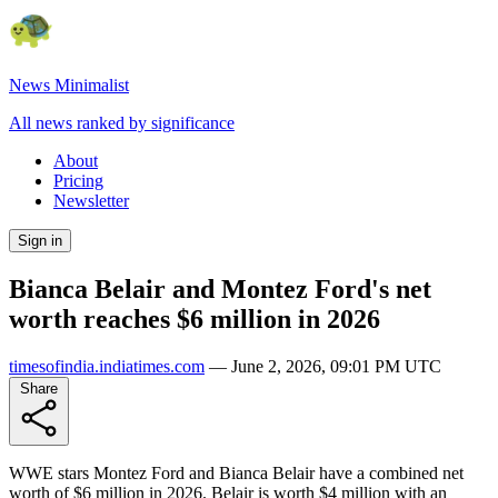
News Minimalist
All news ranked by significance
About
Pricing
Newsletter
Sign in
Bianca Belair and Montez Ford's net
worth reaches $6 million in 2026
timesofindia.indiatimes.com
—
June 2, 2026, 09:01 PM UTC
Share
WWE stars Montez Ford and Bianca Belair have a combined net
worth of $6 million in 2026. Belair is worth $4 million with an