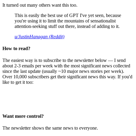
It turned out many others want this too.
This is easily the best use of GPT I've yet seen, because
you're using it to limit the mountains of sensationalist
attention-seeking stuff out there, instead of adding to it.
u/JustinHanagan (Reddit)
How to read?
The easiest way is to subscribe to the newsletter below — I send
about 2-3 emails per week with the most significant news collected
since the last update (usually ~10 major news stories per week).
Over 10,000 subscribers get their significant news this way. If you'd
like to get it too:
Want more control?
The newsletter shows the same news to everyone.