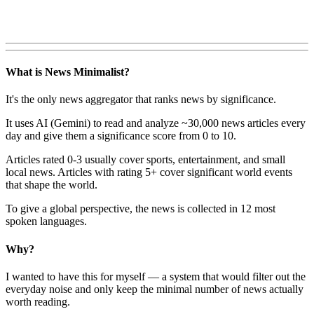
What is News Minimalist?
It's the only news aggregator that ranks news by significance.
It uses AI (Gemini) to read and analyze ~30,000 news articles every
day and give them a significance score from 0 to 10.
Articles rated 0-3 usually cover sports, entertainment, and small
local news. Articles with rating 5+ cover significant world events
that shape the world.
To give a global perspective, the news is collected in 12 most
spoken languages.
Why?
I wanted to have this for myself — a system that would filter out the
everyday noise and only keep the minimal number of news actually
worth reading.