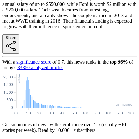
annual salary of up to $550,000, while Ford is worth $2 million with
a $200,000 salary. Their wealth comes from wrestling,
endorsements, and a reality show. The couple married in 2018 and
met at WWE training in 2016. Their financial standing is expected
to grow with their influence in sports entertainment.
Share
With a
significance score
of
0.7
, this news ranks in the
top
96
%
of
today's
33360
analyzed articles
.
Get summaries of news with significance over
5.5
(usually ~10
stories per week). Read by 10,000+ subscribers: