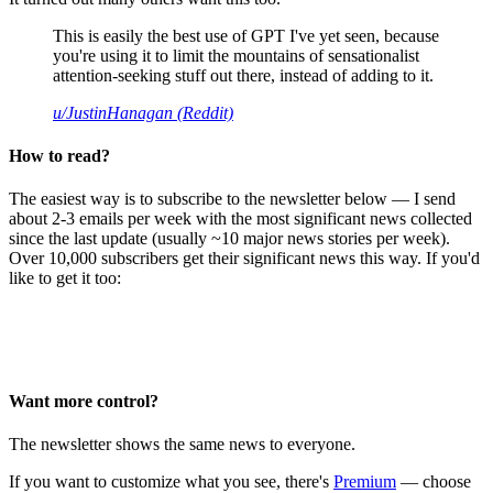
This is easily the best use of GPT I've yet seen, because
you're using it to limit the mountains of sensationalist
attention-seeking stuff out there, instead of adding to it.
u/JustinHanagan (Reddit)
How to read?
The easiest way is to subscribe to the newsletter below — I send
about 2-3 emails per week with the most significant news collected
since the last update (usually ~10 major news stories per week).
Over 10,000 subscribers get their significant news this way. If you'd
like to get it too:
Want more control?
The newsletter shows the same news to everyone.
If you want to customize what you see, there's
Premium
— choose