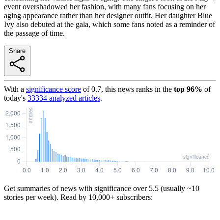
event overshadowed her fashion, with many fans focusing on her
aging appearance rather than her designer outfit. Her daughter Blue
Ivy also debuted at the gala, which some fans noted as a reminder of
the passage of time.
Share
With a
significance score
of
0.7
, this news ranks in the
top
96
%
of
today's
33334
analyzed articles
.
Get summaries of news with significance over
5.5
(usually ~10
stories per week). Read by 10,000+ subscribers: