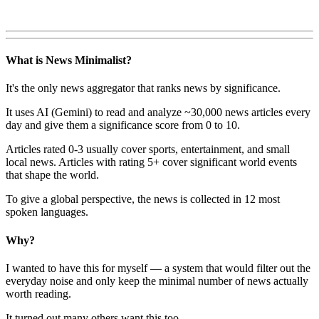
What is News Minimalist?
It's the only news aggregator that ranks news by significance.
It uses AI (Gemini) to read and analyze ~30,000 news articles every
day and give them a significance score from 0 to 10.
Articles rated 0-3 usually cover sports, entertainment, and small
local news. Articles with rating 5+ cover significant world events
that shape the world.
To give a global perspective, the news is collected in 12 most
spoken languages.
Why?
I wanted to have this for myself — a system that would filter out the
everyday noise and only keep the minimal number of news actually
worth reading.
It turned out many others want this too.