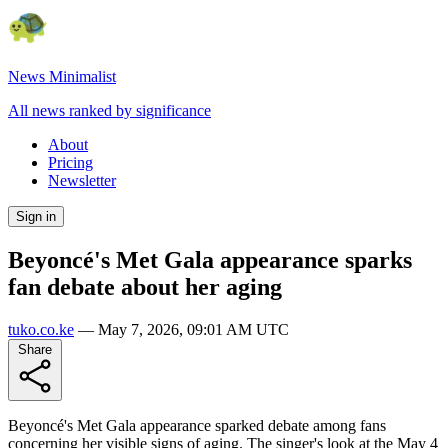
News Minimalist
All news ranked by significance
About
Pricing
Newsletter
Sign in
Beyoncé's Met Gala appearance sparks
fan debate about her aging
tuko.co.ke
—
May 7, 2026, 09:01 AM UTC
Share
Beyoncé's Met Gala appearance sparked debate among fans
concerning her visible signs of aging. The singer's look at the May 4