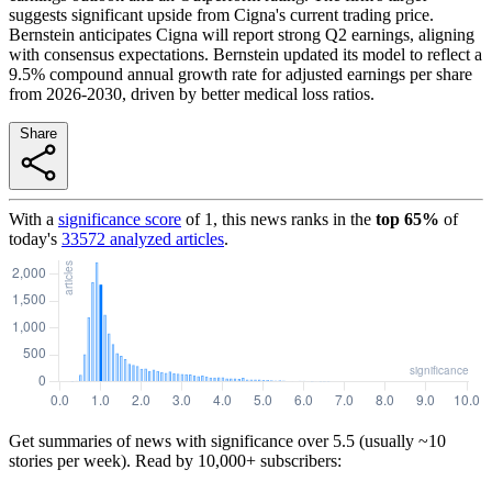
suggests significant upside from Cigna's current trading price.
Bernstein anticipates Cigna will report strong Q2 earnings, aligning
with consensus expectations. Bernstein updated its model to reflect a
9.5% compound annual growth rate for adjusted earnings per share
from 2026-2030, driven by better medical loss ratios.
Share
With a
significance score
of
1
, this news ranks in the
top
65
%
of
today's
33572
analyzed articles
.
Get summaries of news with significance over
5.5
(usually ~10
stories per week). Read by 10,000+ subscribers: