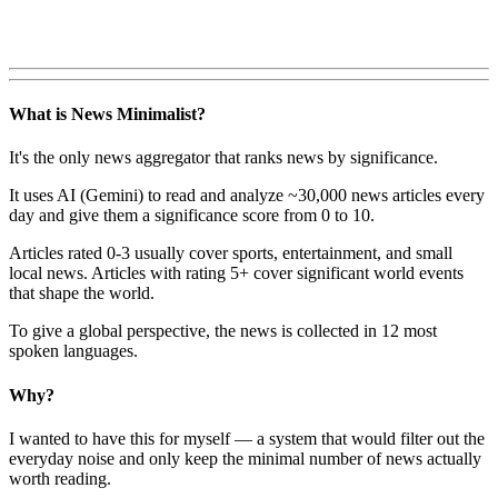
What is News Minimalist?
It's the only news aggregator that ranks news by significance.
It uses AI (Gemini) to read and analyze ~30,000 news articles every
day and give them a significance score from 0 to 10.
Articles rated 0-3 usually cover sports, entertainment, and small
local news. Articles with rating 5+ cover significant world events
that shape the world.
To give a global perspective, the news is collected in 12 most
spoken languages.
Why?
I wanted to have this for myself — a system that would filter out the
everyday noise and only keep the minimal number of news actually
worth reading.