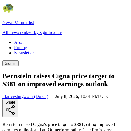
News Minimalist
All news ranked by significance
About
Pricing
Newsletter
Sign in
Bernstein raises Cigna price target to
$381 on improved earnings outlook
nl.investing.com
(Dutch)
—
July 8, 2026, 10:01 PM UTC
Share
Bernstein raised Cigna's price target to $381, citing improved
earnings outlook and an Outperform rating. The firm's target