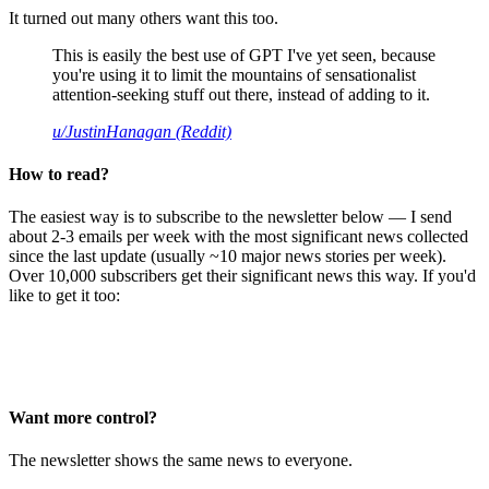
It turned out many others want this too.
This is easily the best use of GPT I've yet seen, because
you're using it to limit the mountains of sensationalist
attention-seeking stuff out there, instead of adding to it.
u/JustinHanagan (Reddit)
How to read?
The easiest way is to subscribe to the newsletter below — I send
about 2-3 emails per week with the most significant news collected
since the last update (usually ~10 major news stories per week).
Over 10,000 subscribers get their significant news this way. If you'd
like to get it too:
Want more control?
The newsletter shows the same news to everyone.