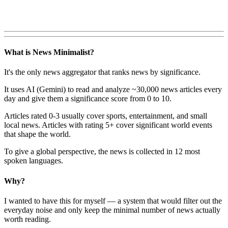
What is News Minimalist?
It's the only news aggregator that ranks news by significance.
It uses AI (Gemini) to read and analyze ~30,000 news articles every
day and give them a significance score from 0 to 10.
Articles rated 0-3 usually cover sports, entertainment, and small
local news. Articles with rating 5+ cover significant world events
that shape the world.
To give a global perspective, the news is collected in 12 most
spoken languages.
Why?
I wanted to have this for myself — a system that would filter out the
everyday noise and only keep the minimal number of news actually
worth reading.