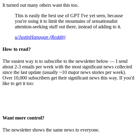
It turned out many others want this too.
This is easily the best use of GPT I've yet seen, because
you're using it to limit the mountains of sensationalist
attention-seeking stuff out there, instead of adding to it.
u/JustinHanagan (Reddit)
How to read?
The easiest way is to subscribe to the newsletter below — I send
about 2-3 emails per week with the most significant news collected
since the last update (usually ~10 major news stories per week).
Over 10,000 subscribers get their significant news this way. If you'd
like to get it too:
Want more control?
The newsletter shows the same news to everyone.