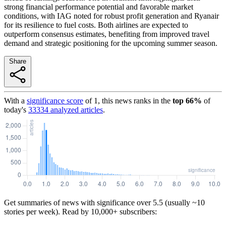
strong financial performance potential and favorable market
conditions, with IAG noted for robust profit generation and Ryanair
for its resilience to fuel costs. Both airlines are expected to
outperform consensus estimates, benefiting from improved travel
demand and strategic positioning for the upcoming summer season.
Share
With a
significance score
of
1
, this news ranks in the
top
66
%
of
today's
33334
analyzed articles
.
Get summaries of news with significance over
5.5
(usually ~10
stories per week). Read by 10,000+ subscribers: