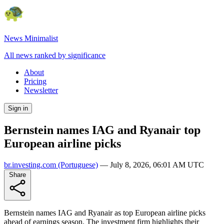
News Minimalist
All news ranked by significance
About
Pricing
Newsletter
Sign in
Bernstein names IAG and Ryanair top
European airline picks
br.investing.com
(Portuguese)
—
July 8, 2026, 06:01 AM UTC
Share
Bernstein names IAG and Ryanair as top European airline picks
ahead of earnings season. The investment firm highlights their