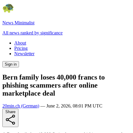
News Minimalist
All news ranked by significance
About
Pricing
Newsletter
Sign in
Bern family loses 40,000 francs to
phishing scammers after online
marketplace deal
20min.ch
(German)
—
June 2, 2026, 08:01 PM UTC
Share