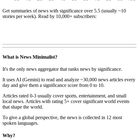
Get summaries of news with significance over
5.5
(usually ~10
stories per week). Read by 10,000+ subscribers:
What is News Minimalist?
It's the only news aggregator that ranks news by significance.
It uses AI (Gemini) to read and analyze ~30,000 news articles every
day and give them a significance score from 0 to 10.
Articles rated 0-3 usually cover sports, entertainment, and small
local news. Articles with rating 5+ cover significant world events
that shape the world.
To give a global perspective, the news is collected in 12 most
spoken languages.
Why?