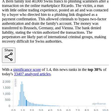
A Bern family lost 40,000 Swiss francs to phishing scammers after a
transaction on the online marketplace Ricardo. The victim, a man
with little online trading experience, posted an ad and was contacted
by a buyer who directed him to a phishing link disguised as a
payment confirmation. This allowed criminals to bypass two-factor
authentication and drain the family's account. The money was
transferred to Brussels, Germany, and Vienna. The bank denied
liability, stating the victim authorized the transactions. The
perpetrators are likely part of international criminal groups, making
recovery difficult for Swiss authorities.
Share
With a
significance score
of
1.4
, this news ranks in the
top
38
%
of
today's
33407
analyzed articles
.