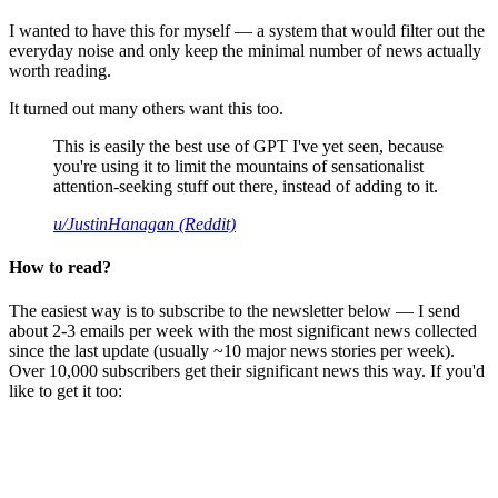
I wanted to have this for myself — a system that would filter out the
everyday noise and only keep the minimal number of news actually
worth reading.
It turned out many others want this too.
This is easily the best use of GPT I've yet seen, because
you're using it to limit the mountains of sensationalist
attention-seeking stuff out there, instead of adding to it.
u/JustinHanagan (Reddit)
How to read?
The easiest way is to subscribe to the newsletter below — I send
about 2-3 emails per week with the most significant news collected
since the last update (usually ~10 major news stories per week).
Over 10,000 subscribers get their significant news this way. If you'd
like to get it too: