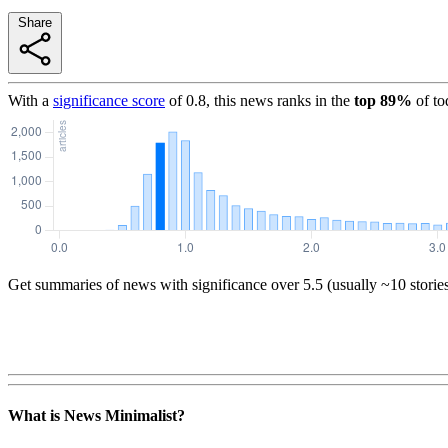
Share
With a
significance score
of
0.8
, this news ranks in the
top
89
%
of to
Get summaries of news with significance over
5.5
(usually ~10 storie
What is News Minimalist?