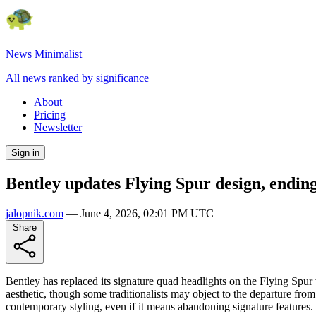
News Minimalist
All news ranked by significance
About
Pricing
Newsletter
Sign in
Bentley updates Flying Spur design, ending
jalopnik.com
—
June 4, 2026, 02:01 PM UTC
Share
Bentley has replaced its signature quad headlights on the Flying Spur
aesthetic, though some traditionalists may object to the departure fro
contemporary styling, even if it means abandoning signature features.