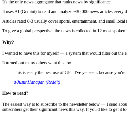
It's the only news aggregator that ranks news by significance.
It uses AI (Gemini) to read and analyze ~30,000 news articles every d
Articles rated 0-3 usually cover sports, entertainment, and small local
To give a global perspective, the news is collected in 12 most spoken
Why?
I wanted to have this for myself — a system that would filter out th
It turned out many others want this too.
This is easily the best use of GPT I've yet seen, because you're us
u/JustinHanagan (Reddit)
How to read?
The easiest way is to subscribe to the newsletter below — I send abou
subscribers get their significant news this way. If you'd like to get it to