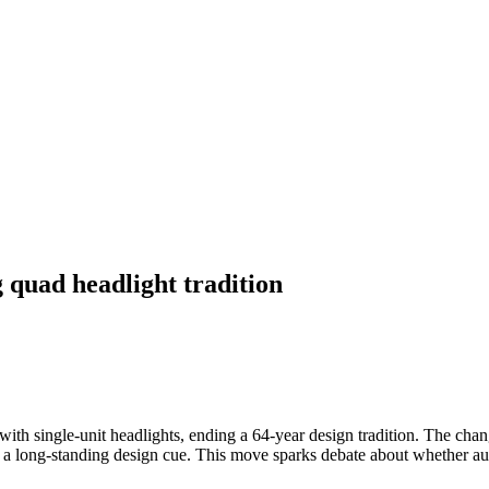
 quad headlight tradition
 with single-unit headlights, ending a 64-year design tradition. The cha
m a long-standing design cue. This move sparks debate about whether aut