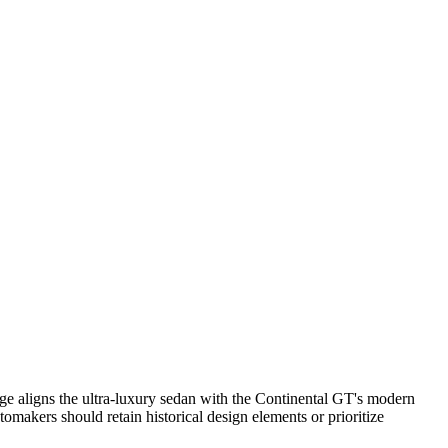
nge aligns the ultra-luxury sedan with the Continental GT's modern
omakers should retain historical design elements or prioritize