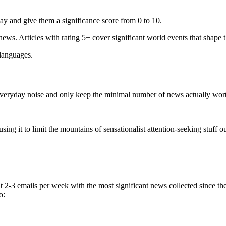
ay and give them a significance score from 0 to 10.
 news. Articles with rating 5+ cover significant world events that shape 
 languages.
e everyday noise and only keep the minimal number of news actually wor
ing it to limit the mountains of sensationalist attention-seeking stuff out
t 2-3 emails per week with the most significant news collected since t
o: