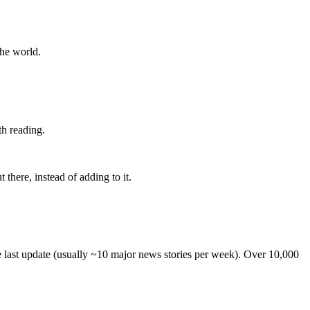
the world.
th reading.
 there, instead of adding to it.
he last update (usually ~10 major news stories per week). Over 10,000