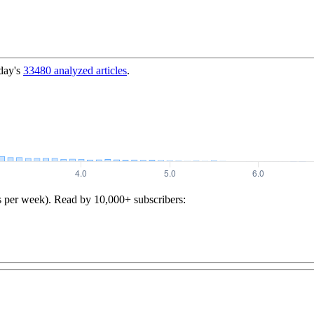
day's
33480
analyzed articles
.
s per week). Read by 10,000+ subscribers: