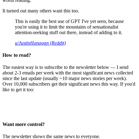
worth reading.
It turned out many others want this too.
This is easily the best use of GPT I've yet seen, because
you're using it to limit the mountains of sensationalist
attention-seeking stuff out there, instead of adding to it.
u/JustinHanagan (Reddit)
How to read?
The easiest way is to subscribe to the newsletter below — I send
about 2-3 emails per week with the most significant news collected
since the last update (usually ~10 major news stories per week).
Over 10,000 subscribers get their significant news this way. If you'd
like to get it too:
Want more control?
The newsletter shows the same news to everyone.