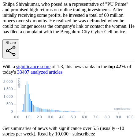
Shilpa Shivakumar, who posed as a representative of "PU Prime"
and promised high returns on online trading investments. After
initially receiving some profits, he invested a total of 60 million
rupees over six months. He realized he was defrauded when he
could no longer access the company's link or contact the woman. He
has filed a complaint with the Bengaluru City Cyber Cell police.
Share
With a
significance score
of
1.3
, this news ranks in the
top
42
%
of
today's
33407
analyzed articles
.
Get summaries of news with significance over
5.5
(usually ~10
stories per week). Read by 10,000+ subscribers: