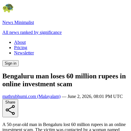
News Minimalist
All news ranked by significance
About
Pricing
Newsletter
Sign in
Bengaluru man loses 60 million rupees in
online investment scam
mathrubhumi.com
(Malayalam)
—
June 2, 2026, 08:01 PM UTC
Share
A 50-year-old man in Bengaluru lost 60 million rupees in an online
investment scam. The victim was contacted by a woman named