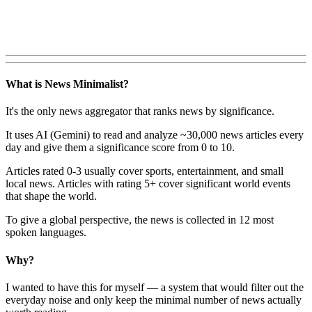
What is News Minimalist?
It's the only news aggregator that ranks news by significance.
It uses AI (Gemini) to read and analyze ~30,000 news articles every
day and give them a significance score from 0 to 10.
Articles rated 0-3 usually cover sports, entertainment, and small
local news. Articles with rating 5+ cover significant world events
that shape the world.
To give a global perspective, the news is collected in 12 most
spoken languages.
Why?
I wanted to have this for myself — a system that would filter out the
everyday noise and only keep the minimal number of news actually