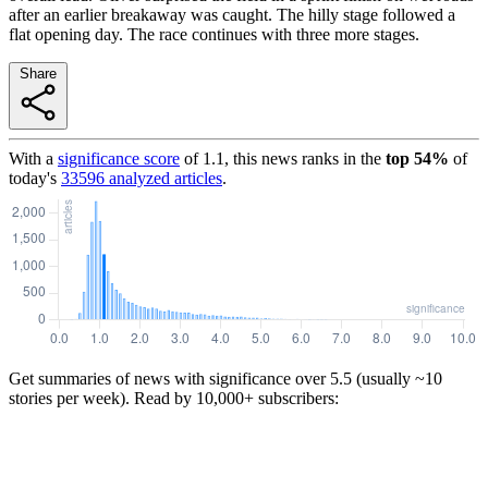
after an earlier breakaway was caught. The hilly stage followed a
flat opening day. The race continues with three more stages.
Share
With a
significance score
of
1.1
, this news ranks in the
top
54
%
of
today's
33596
analyzed articles
.
Get summaries of news with significance over
5.5
(usually ~10
stories per week). Read by 10,000+ subscribers: