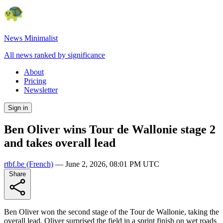
News Minimalist
All news ranked by significance
About
Pricing
Newsletter
Sign in
Ben Oliver wins Tour de Wallonie stage 2
and takes overall lead
rtbf.be
(French)
—
June 2, 2026, 08:01 PM UTC
Share
Ben Oliver won the second stage of the Tour de Wallonie, taking the
overall lead. Oliver surprised the field in a sprint finish on wet roads