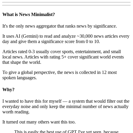
What is News Minimalist?
It's the only news aggregator that ranks news by significance.
It uses AI (Gemini) to read and analyze ~30,000 news articles every
day and give them a significance score from 0 to 10.
Articles rated 0-3 usually cover sports, entertainment, and small
local news. Articles with rating 5+ cover significant world events
that shape the world.
To give a global perspective, the news is collected in 12 most
spoken languages.
Why?
I wanted to have this for myself — a system that would filter out the
everyday noise and only keep the minimal number of news actually
worth reading.
It turned out many others want this too.
This is easily the best use of GPT I've yet seen, because