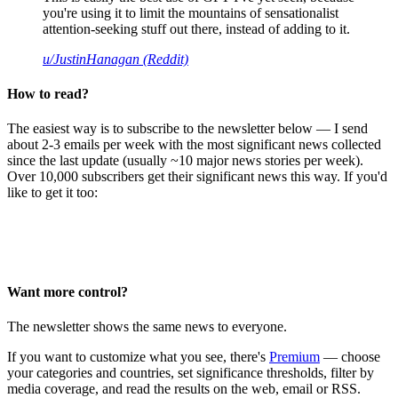
you're using it to limit the mountains of sensationalist
attention-seeking stuff out there, instead of adding to it.
u/JustinHanagan (Reddit)
How to read?
The easiest way is to subscribe to the newsletter below — I send
about 2-3 emails per week with the most significant news collected
since the last update (usually ~10 major news stories per week).
Over 10,000 subscribers get their significant news this way. If you'd
like to get it too:
Want more control?
The newsletter shows the same news to everyone.
If you want to customize what you see, there's
Premium
— choose
your categories and countries, set significance thresholds, filter by
media coverage, and read the results on the web, email or RSS.