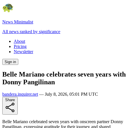
News Minimalist
All news ranked by significance
About
Pricing
Newsletter
Sign in
Belle Mariano celebrates seven years with
Donny Pangilinan
bandera.inquirer.net
—
July 8, 2026, 05:01 PM UTC
Share
Belle Mariano celebrated seven years with onscreen partner Donny
Pangilinan, expressing gratitude for their journey and shared