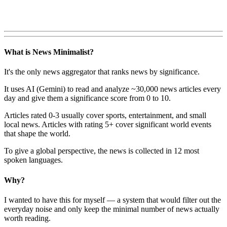
What is News Minimalist?
It's the only news aggregator that ranks news by significance.
It uses AI (Gemini) to read and analyze ~30,000 news articles every
day and give them a significance score from 0 to 10.
Articles rated 0-3 usually cover sports, entertainment, and small
local news. Articles with rating 5+ cover significant world events
that shape the world.
To give a global perspective, the news is collected in 12 most
spoken languages.
Why?
I wanted to have this for myself — a system that would filter out the
everyday noise and only keep the minimal number of news actually
worth reading.