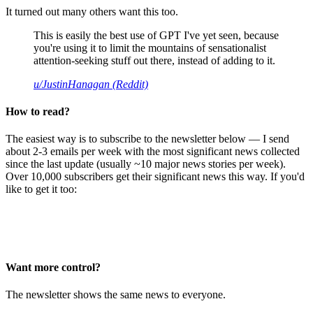
It turned out many others want this too.
This is easily the best use of GPT I've yet seen, because
you're using it to limit the mountains of sensationalist
attention-seeking stuff out there, instead of adding to it.
u/JustinHanagan (Reddit)
How to read?
The easiest way is to subscribe to the newsletter below — I send
about 2-3 emails per week with the most significant news collected
since the last update (usually ~10 major news stories per week).
Over 10,000 subscribers get their significant news this way. If you'd
like to get it too:
Want more control?
The newsletter shows the same news to everyone.