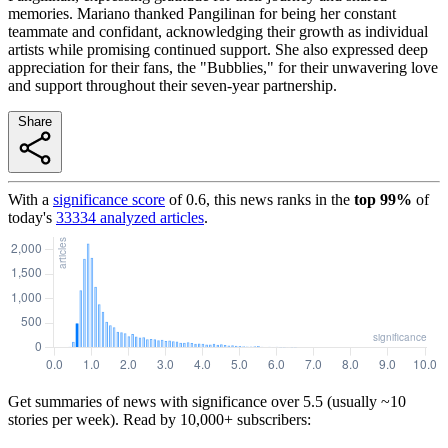
memories. Mariano thanked Pangilinan for being her constant
teammate and confidant, acknowledging their growth as individual
artists while promising continued support. She also expressed deep
appreciation for their fans, the "Bubblies," for their unwavering love
and support throughout their seven-year partnership.
Share
With a
significance score
of
0.6
, this news ranks in the
top
99
%
of
today's
33334
analyzed articles
.
Get summaries of news with significance over
5.5
(usually ~10
stories per week). Read by 10,000+ subscribers: