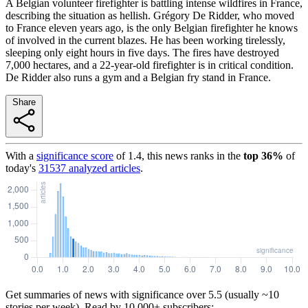
A Belgian volunteer firefighter is battling intense wildfires in France,
describing the situation as hellish. Grégory De Ridder, who moved
to France eleven years ago, is the only Belgian firefighter he knows
of involved in the current blazes. He has been working tirelessly,
sleeping only eight hours in five days. The fires have destroyed
7,000 hectares, and a 22-year-old firefighter is in critical condition.
De Ridder also runs a gym and a Belgian fry stand in France.
Share
With a
significance score
of
1.4
, this news ranks in the
top
36
%
of
today's
31537
analyzed articles
.
Get summaries of news with significance over
5.5
(usually ~10
stories per week). Read by 10,000+ subscribers: