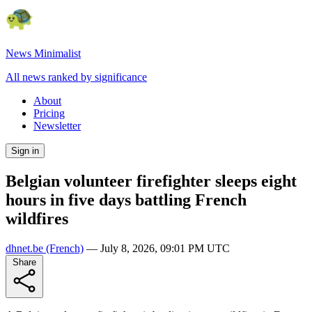
News Minimalist
All news ranked by significance
About
Pricing
Newsletter
Sign in
Belgian volunteer firefighter sleeps eight
hours in five days battling French
wildfires
dhnet.be
(French)
—
July 8, 2026, 09:01 PM UTC
Share