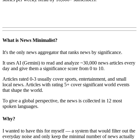
What is News Minimalist?
It's the only news aggregator that ranks news by significance.
It uses AI (Gemini) to read and analyze ~30,000 news articles every
day and give them a significance score from 0 to 10.
Articles rated 0-3 usually cover sports, entertainment, and small
local news. Articles with rating 5+ cover significant world events
that shape the world.
To give a global perspective, the news is collected in 12 most
spoken languages.
Why?
I wanted to have this for myself — a system that would filter out the
everyday noise and only keep the minimal number of news actually