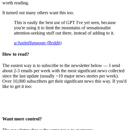
worth reading.
It turned out many others want this too.
This is easily the best use of GPT I've yet seen, because
you're using it to limit the mountains of sensationalist
attention-seeking stuff out there, instead of adding to it.
u/JustinHanagan (Reddit)
How to read?
The easiest way is to subscribe to the newsletter below — I send
about 2-3 emails per week with the most significant news collected
since the last update (usually ~10 major news stories per week).
Over 10,000 subscribers get their significant news this way. If you'd
like to get it too:
Want more control?