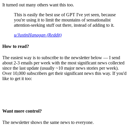
It turned out many others want this too.
This is easily the best use of GPT I've yet seen, because
you're using it to limit the mountains of sensationalist
attention-seeking stuff out there, instead of adding to it.
u/JustinHanagan (Reddit)
How to read?
The easiest way is to subscribe to the newsletter below — I send
about 2-3 emails per week with the most significant news collected
since the last update (usually ~10 major news stories per week).
Over 10,000 subscribers get their significant news this way. If you'd
like to get it too:
Want more control?
The newsletter shows the same news to everyone.