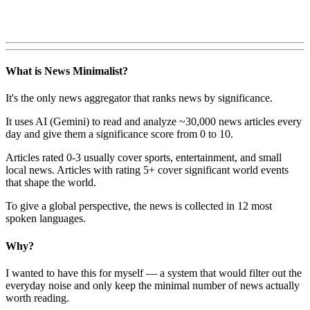
What is News Minimalist?
It's the only news aggregator that ranks news by significance.
It uses AI (Gemini) to read and analyze ~30,000 news articles every
day and give them a significance score from 0 to 10.
Articles rated 0-3 usually cover sports, entertainment, and small
local news. Articles with rating 5+ cover significant world events
that shape the world.
To give a global perspective, the news is collected in 12 most
spoken languages.
Why?
I wanted to have this for myself — a system that would filter out the
everyday noise and only keep the minimal number of news actually
worth reading.