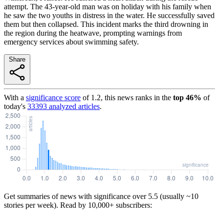
attempt. The 43-year-old man was on holiday with his family when
he saw the two youths in distress in the water. He successfully saved
them but then collapsed. This incident marks the third drowning in
the region during the heatwave, prompting warnings from
emergency services about swimming safety.
Share
With a
significance score
of
1.2
, this news ranks in the
top
46
%
of
today's
33393
analyzed articles
.
Get summaries of news with significance over
5.5
(usually ~10
stories per week). Read by 10,000+ subscribers: