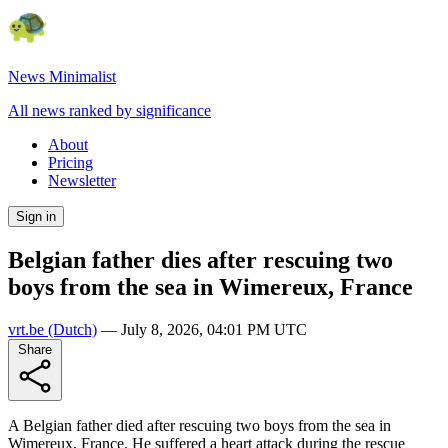
News Minimalist
All news ranked by significance
About
Pricing
Newsletter
Sign in
Belgian father dies after rescuing two
boys from the sea in Wimereux, France
vrt.be
(Dutch)
—
July 8, 2026, 04:01 PM UTC
Share
A Belgian father died after rescuing two boys from the sea in
Wimereux, France. He suffered a heart attack during the rescue