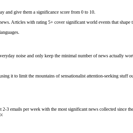
ay and give them a significance score from 0 to 10.
 news. Articles with rating 5+ cover significant world events that shape 
 languages.
e everyday noise and only keep the minimal number of news actually wor
ing it to limit the mountains of sensationalist attention-seeking stuff out
t 2-3 emails per week with the most significant news collected since t
o: