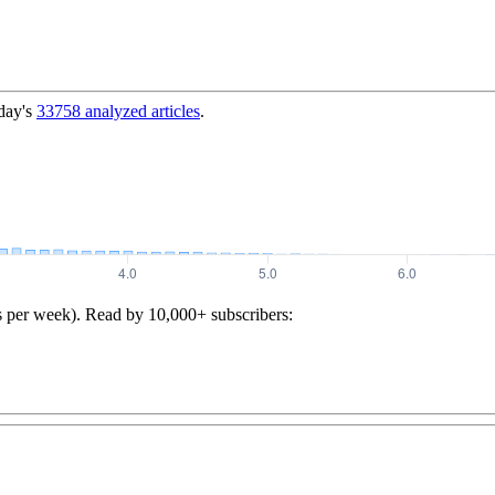
day's
33758
analyzed articles
.
s per week). Read by 10,000+ subscribers: