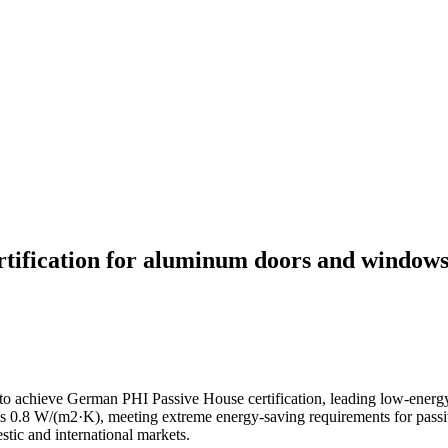
rtification for aluminum doors and windows
 to achieve German PHI Passive House certification, leading low-ener
 0.8 W/(m2·K), meeting extreme energy-saving requirements for passive
tic and international markets.