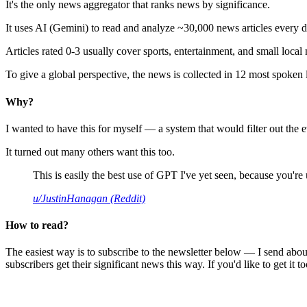
It's the only news aggregator that ranks news by significance.
It uses AI (Gemini) to read and analyze ~30,000 news articles every d
Articles rated 0-3 usually cover sports, entertainment, and small local
To give a global perspective, the news is collected in 12 most spoken
Why?
I wanted to have this for myself — a system that would filter out th
It turned out many others want this too.
This is easily the best use of GPT I've yet seen, because you're us
u/JustinHanagan (Reddit)
How to read?
The easiest way is to subscribe to the newsletter below — I send abou
subscribers get their significant news this way. If you'd like to get it to