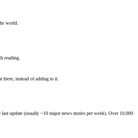
the world.
th reading.
 there, instead of adding to it.
he last update (usually ~10 major news stories per week). Over 10,000