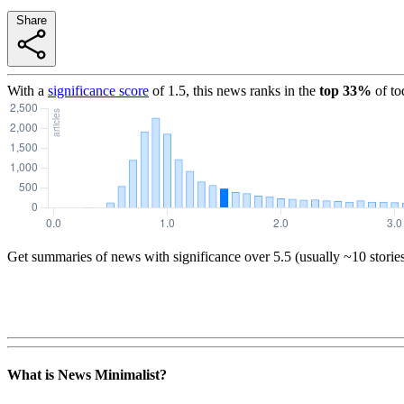
Share
With a
significance score
of
1.5
, this news ranks in the
top
33
%
of to
Get summaries of news with significance over
5.5
(usually ~10 storie
What is News Minimalist?