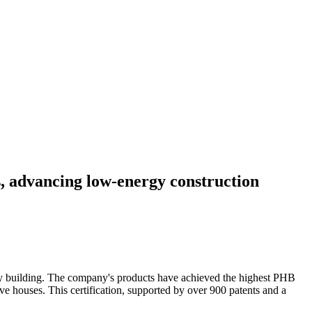
, advancing low-energy construction
gy building. The company's products have achieved the highest PHB
 houses. This certification, supported by over 900 patents and a