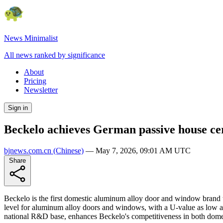
News Minimalist
All news ranked by significance
About
Pricing
Newsletter
Sign in
Beckelo achieves German passive house ce
bjnews.com.cn
(Chinese)
—
May 7, 2026, 09:01 AM UTC
Share
Beckelo is the first domestic aluminum alloy door and window brand
level for aluminum alloy doors and windows, with a U-value as low as
national R&D base, enhances Beckelo's competitiveness in both domes