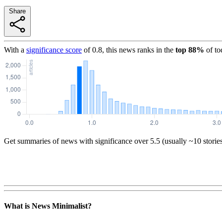
Share
With a
significance score
of
0.8
, this news ranks in the
top
88
%
of to
Get summaries of news with significance over
5.5
(usually ~10 storie
What is News Minimalist?