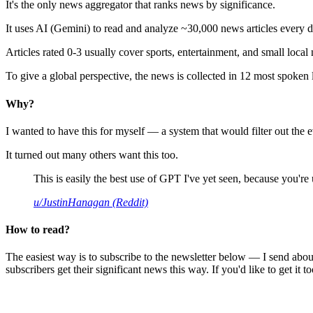
It's the only news aggregator that ranks news by significance.
It uses AI (Gemini) to read and analyze ~30,000 news articles every d
Articles rated 0-3 usually cover sports, entertainment, and small local
To give a global perspective, the news is collected in 12 most spoken
Why?
I wanted to have this for myself — a system that would filter out th
It turned out many others want this too.
This is easily the best use of GPT I've yet seen, because you're us
u/JustinHanagan (Reddit)
How to read?
The easiest way is to subscribe to the newsletter below — I send abou
subscribers get their significant news this way. If you'd like to get it to