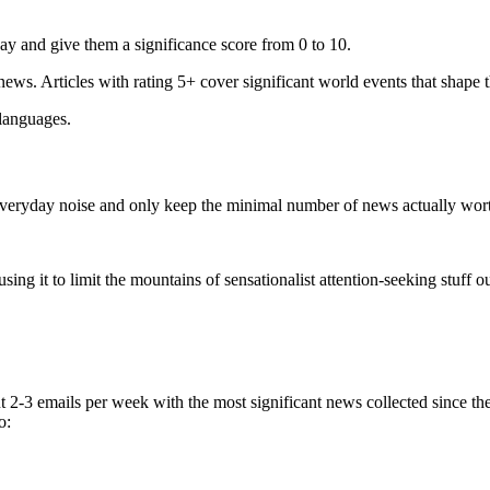
ay and give them a significance score from 0 to 10.
 news. Articles with rating 5+ cover significant world events that shape 
 languages.
e everyday noise and only keep the minimal number of news actually wor
ing it to limit the mountains of sensationalist attention-seeking stuff out
t 2-3 emails per week with the most significant news collected since t
o: