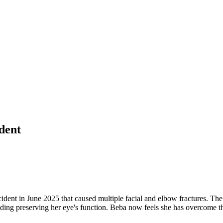
ident
dent in June 2025 that caused multiple facial and elbow fractures. The 
cluding preserving her eye's function. Beba now feels she has overcome t