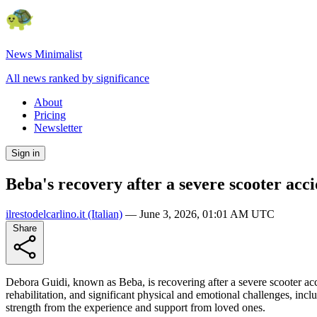
News Minimalist
All news ranked by significance
About
Pricing
Newsletter
Sign in
Beba's recovery after a severe scooter acc
ilrestodelcarlino.it
(Italian)
—
June 3, 2026, 01:01 AM UTC
Share
Debora Guidi, known as Beba, is recovering after a severe scooter acci
rehabilitation, and significant physical and emotional challenges, in
strength from the experience and support from loved ones.