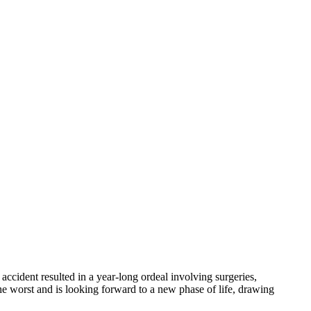
accident resulted in a year-long ordeal involving surgeries,
he worst and is looking forward to a new phase of life, drawing