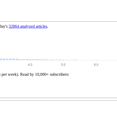
day's
32864
analyzed articles
.
s per week). Read by 10,000+ subscribers: