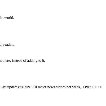
the world.
th reading.
 there, instead of adding to it.
he last update (usually ~10 major news stories per week). Over 10,000