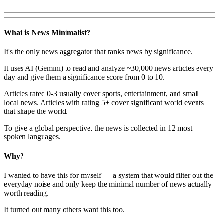
What is News Minimalist?
It's the only news aggregator that ranks news by significance.
It uses AI (Gemini) to read and analyze ~30,000 news articles every
day and give them a significance score from 0 to 10.
Articles rated 0-3 usually cover sports, entertainment, and small
local news. Articles with rating 5+ cover significant world events
that shape the world.
To give a global perspective, the news is collected in 12 most
spoken languages.
Why?
I wanted to have this for myself — a system that would filter out the
everyday noise and only keep the minimal number of news actually
worth reading.
It turned out many others want this too.