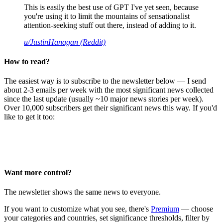
This is easily the best use of GPT I've yet seen, because
you're using it to limit the mountains of sensationalist
attention-seeking stuff out there, instead of adding to it.
u/JustinHanagan (Reddit)
How to read?
The easiest way is to subscribe to the newsletter below — I send
about 2-3 emails per week with the most significant news collected
since the last update (usually ~10 major news stories per week).
Over 10,000 subscribers get their significant news this way. If you'd
like to get it too:
Want more control?
The newsletter shows the same news to everyone.
If you want to customize what you see, there's
Premium
— choose
your categories and countries, set significance thresholds, filter by