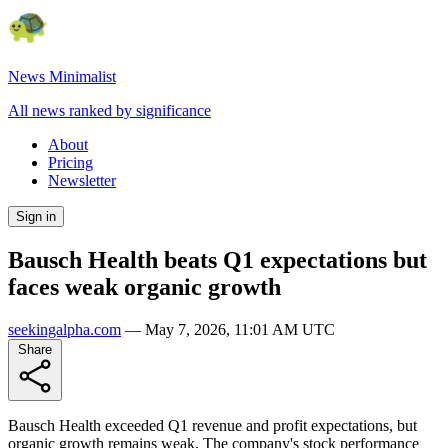
News Minimalist
All news ranked by significance
About
Pricing
Newsletter
Sign in
Bausch Health beats Q1 expectations but
faces weak organic growth
seekingalpha.com
—
May 7, 2026, 11:01 AM UTC
Share
Bausch Health exceeded Q1 revenue and profit expectations, but
organic growth remains weak. The company's stock performance