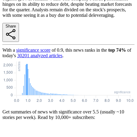
hinges on its ability to reduce debt, despite beating market forecasts
for the quarter. Analysts remain divided on the stock's prospects,
with some seeing it as a buy due to potential deleveraging.
Share
With a
significance score
of
0.9
, this news ranks in the
top
74
%
of
today's
30201
analyzed articles
.
Get summaries of news with significance over
5.5
(usually ~10
stories per week). Read by 10,000+ subscribers: