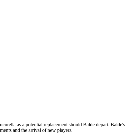
Cucurella as a potential replacement should Balde depart. Balde's
ments and the arrival of new players.