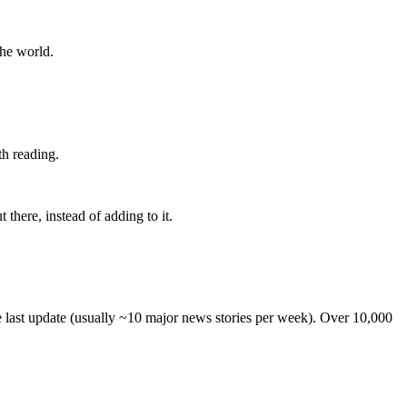
the world.
th reading.
 there, instead of adding to it.
he last update (usually ~10 major news stories per week). Over 10,000