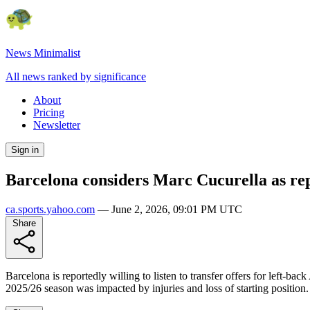
News Minimalist
All news ranked by significance
About
Pricing
Newsletter
Sign in
Barcelona considers Marc Cucurella as re
ca.sports.yahoo.com
—
June 2, 2026, 09:01 PM UTC
Share
Barcelona is reportedly willing to listen to transfer offers for left-b
2025/26 season was impacted by injuries and loss of starting position