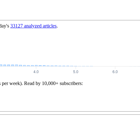
day's
33127
analyzed articles
.
s per week). Read by 10,000+ subscribers: