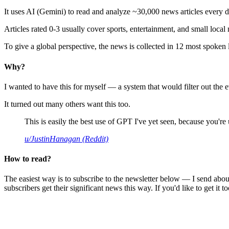
It uses AI (Gemini) to read and analyze ~30,000 news articles every d
Articles rated 0-3 usually cover sports, entertainment, and small local
To give a global perspective, the news is collected in 12 most spoken
Why?
I wanted to have this for myself — a system that would filter out th
It turned out many others want this too.
This is easily the best use of GPT I've yet seen, because you're us
u/JustinHanagan (Reddit)
How to read?
The easiest way is to subscribe to the newsletter below — I send abou
subscribers get their significant news this way. If you'd like to get it to