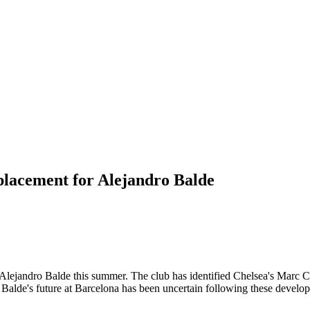
placement for Alejandro Balde
ack Alejandro Balde this summer. The club has identified Chelsea's Marc 
. Balde's future at Barcelona has been uncertain following these develop