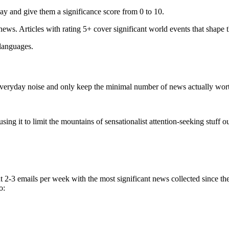
ay and give them a significance score from 0 to 10.
 news. Articles with rating 5+ cover significant world events that shape 
 languages.
e everyday noise and only keep the minimal number of news actually wor
ing it to limit the mountains of sensationalist attention-seeking stuff out
t 2-3 emails per week with the most significant news collected since t
o: