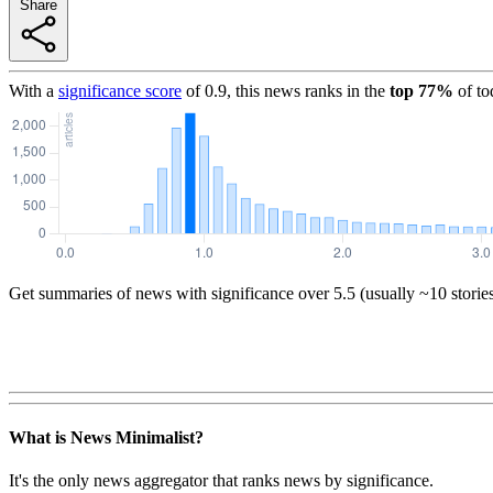
Share
With a
significance score
of
0.9
, this news ranks in the
top
77
%
of to
Get summaries of news with significance over
5.5
(usually ~10 storie
What is News Minimalist?
It's the only news aggregator that ranks news by significance.