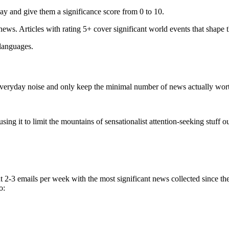
ay and give them a significance score from 0 to 10.
 news. Articles with rating 5+ cover significant world events that shape 
 languages.
e everyday noise and only keep the minimal number of news actually wor
ing it to limit the mountains of sensationalist attention-seeking stuff out
t 2-3 emails per week with the most significant news collected since t
o: