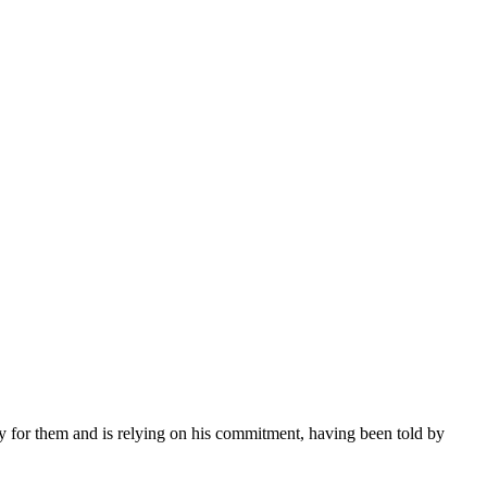
ay for them and is relying on his commitment, having been told by