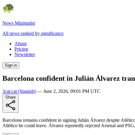
News Minimalist
All news ranked by significance
About
Pricing
Newsletter
Sign in
Barcelona confident in Julián Álvarez tran
3cat.cat
(Spanish)
—
June 2, 2026, 09:01 PM UTC
Share
Barcelona remains confident in signing Julián Álvarez despite Atlétic
Atlético he could leave. Álvarez reportedly rejected Arsenal and PSG,