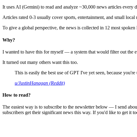
It uses AI (Gemini) to read and analyze ~30,000 news articles every d
Articles rated 0-3 usually cover sports, entertainment, and small local
To give a global perspective, the news is collected in 12 most spoken
Why?
I wanted to have this for myself — a system that would filter out th
It turned out many others want this too.
This is easily the best use of GPT I've yet seen, because you're us
u/JustinHanagan (Reddit)
How to read?
The easiest way is to subscribe to the newsletter below — I send abou
subscribers get their significant news this way. If you'd like to get it to