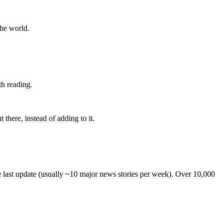
the world.
th reading.
 there, instead of adding to it.
he last update (usually ~10 major news stories per week). Over 10,000