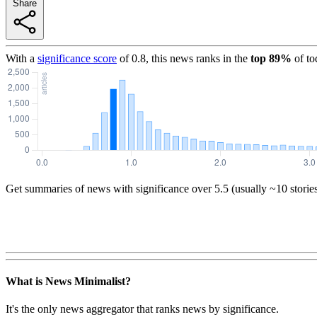
Share
With a
significance score
of
0.8
, this news ranks in the
top
89
%
of to
Get summaries of news with significance over
5.5
(usually ~10 storie
What is News Minimalist?
It's the only news aggregator that ranks news by significance.