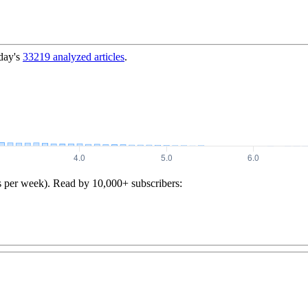
day's
33219
analyzed articles
.
s per week). Read by 10,000+ subscribers: