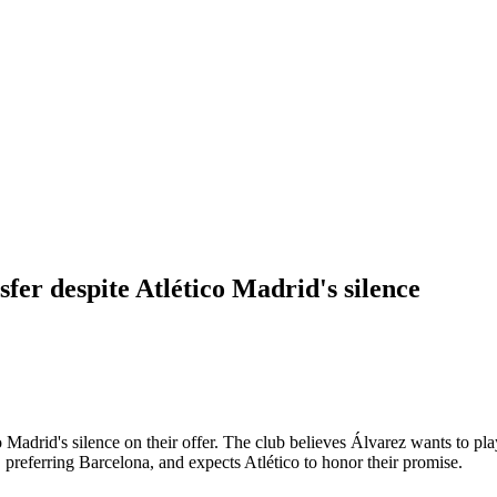
sfer despite Atlético Madrid's silence
o Madrid's silence on their offer. The club believes Álvarez wants to pl
 preferring Barcelona, and expects Atlético to honor their promise.