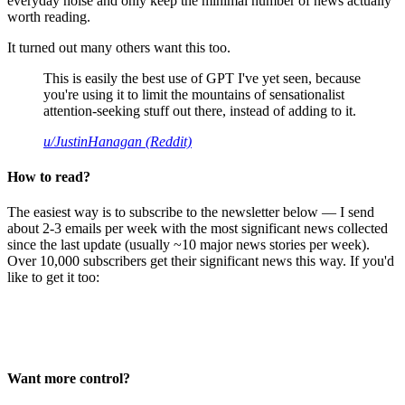
everyday noise and only keep the minimal number of news actually
worth reading.
It turned out many others want this too.
This is easily the best use of GPT I've yet seen, because
you're using it to limit the mountains of sensationalist
attention-seeking stuff out there, instead of adding to it.
u/JustinHanagan (Reddit)
How to read?
The easiest way is to subscribe to the newsletter below — I send
about 2-3 emails per week with the most significant news collected
since the last update (usually ~10 major news stories per week).
Over 10,000 subscribers get their significant news this way. If you'd
like to get it too:
Want more control?