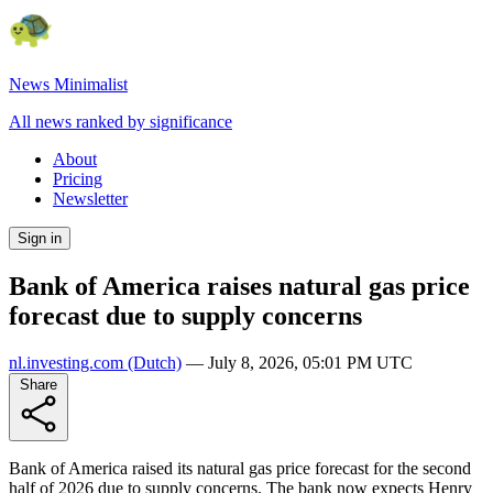
News Minimalist
All news ranked by significance
About
Pricing
Newsletter
Sign in
Bank of America raises natural gas price
forecast due to supply concerns
nl.investing.com
(Dutch)
—
July 8, 2026, 05:01 PM UTC
Share
Bank of America raised its natural gas price forecast for the second
half of 2026 due to supply concerns. The bank now expects Henry