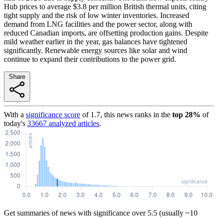
Hub prices to average $3.8 per million British thermal units, citing
tight supply and the risk of low winter inventories. Increased
demand from LNG facilities and the power sector, along with
reduced Canadian imports, are offsetting production gains. Despite
mild weather earlier in the year, gas balances have tightened
significantly. Renewable energy sources like solar and wind
continue to expand their contributions to the power grid.
Share
With a
significance score
of
1.7
, this news ranks in the
top
28
%
of
today's
33667
analyzed articles
.
Get summaries of news with significance over
5.5
(usually ~10