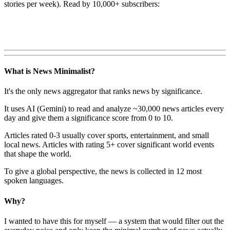
stories per week). Read by 10,000+ subscribers:
What is News Minimalist?
It's the only news aggregator that ranks news by significance.
It uses AI (Gemini) to read and analyze ~30,000 news articles every
day and give them a significance score from 0 to 10.
Articles rated 0-3 usually cover sports, entertainment, and small
local news. Articles with rating 5+ cover significant world events
that shape the world.
To give a global perspective, the news is collected in 12 most
spoken languages.
Why?
I wanted to have this for myself — a system that would filter out the