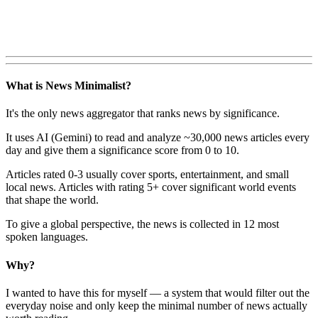
What is News Minimalist?
It's the only news aggregator that ranks news by significance.
It uses AI (Gemini) to read and analyze ~30,000 news articles every
day and give them a significance score from 0 to 10.
Articles rated 0-3 usually cover sports, entertainment, and small
local news. Articles with rating 5+ cover significant world events
that shape the world.
To give a global perspective, the news is collected in 12 most
spoken languages.
Why?
I wanted to have this for myself — a system that would filter out the
everyday noise and only keep the minimal number of news actually