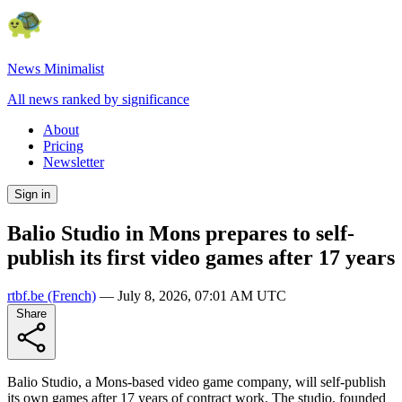
News Minimalist
All news ranked by significance
About
Pricing
Newsletter
Sign in
Balio Studio in Mons prepares to self-
publish its first video games after 17 years
rtbf.be
(French)
—
July 8, 2026, 07:01 AM UTC
Share
Balio Studio, a Mons-based video game company, will self-publish
its own games after 17 years of contract work. The studio, founded