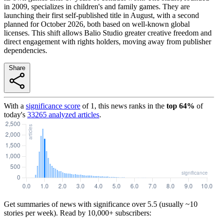
in 2009, specializes in children's and family games. They are
launching their first self-published title in August, with a second
planned for October 2026, both based on well-known global
licenses. This shift allows Balio Studio greater creative freedom and
direct engagement with rights holders, moving away from publisher
dependencies.
Share
With a
significance score
of
1
, this news ranks in the
top
64
%
of
today's
33265
analyzed articles
.
Get summaries of news with significance over
5.5
(usually ~10
stories per week). Read by 10,000+ subscribers: