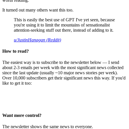
worth reading.
It turned out many others want this too.
This is easily the best use of GPT I've yet seen, because
you're using it to limit the mountains of sensationalist
attention-seeking stuff out there, instead of adding to it.
u/JustinHanagan (Reddit)
How to read?
The easiest way is to subscribe to the newsletter below — I send
about 2-3 emails per week with the most significant news collected
since the last update (usually ~10 major news stories per week).
Over 10,000 subscribers get their significant news this way. If you'd
like to get it too:
Want more control?
The newsletter shows the same news to everyone.