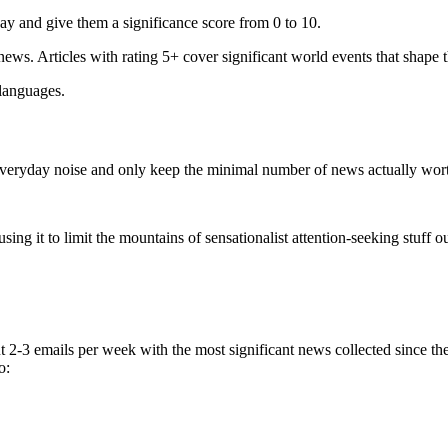
ay and give them a significance score from 0 to 10.
 news. Articles with rating 5+ cover significant world events that shape 
 languages.
e everyday noise and only keep the minimal number of news actually wor
ing it to limit the mountains of sensationalist attention-seeking stuff out
t 2-3 emails per week with the most significant news collected since t
o: