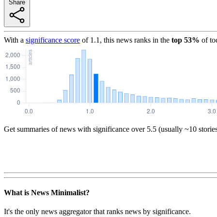
Share
With a
significance score
of
1.1
, this news ranks in the
top
53
%
of to
Get summaries of news with significance over
5.5
(usually ~10 storie
What is News Minimalist?
It's the only news aggregator that ranks news by significance.