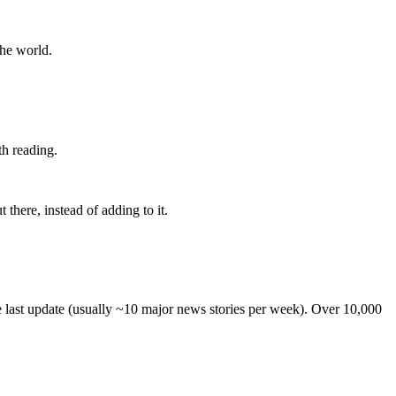
the world.
th reading.
 there, instead of adding to it.
he last update (usually ~10 major news stories per week). Over 10,000