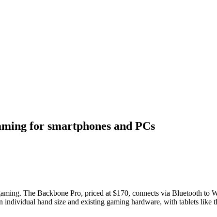
gaming for smartphones and PCs
gaming. The Backbone Pro, priced at $170, connects via Bluetooth to 
nds on individual hand size and existing gaming hardware, with tablets like