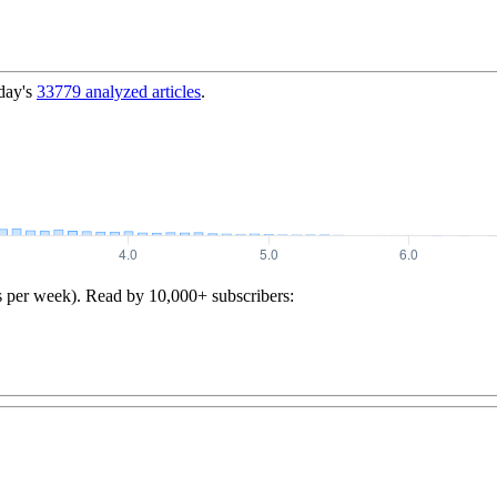
day's
33779
analyzed articles
.
s per week). Read by 10,000+ subscribers: