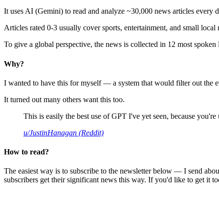
It uses AI (Gemini) to read and analyze ~30,000 news articles every d
Articles rated 0-3 usually cover sports, entertainment, and small local
To give a global perspective, the news is collected in 12 most spoken
Why?
I wanted to have this for myself — a system that would filter out th
It turned out many others want this too.
This is easily the best use of GPT I've yet seen, because you're us
u/JustinHanagan (Reddit)
How to read?
The easiest way is to subscribe to the newsletter below — I send abou
subscribers get their significant news this way. If you'd like to get it to