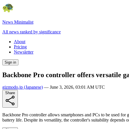
News Minimalist
All news ranked by significance
About
Pricing
Newsletter
Sign in
Backbone Pro controller offers versatile 
gizmodo.jp
(Japanese)
—
June 3, 2026, 03:01 AM UTC
Share
Backbone Pro controller allows smartphones and PCs to be used for 
battery life. Despite its versatility, the controller's suitability depe