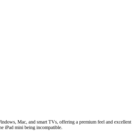
Windows, Mac, and smart TVs, offering a premium feel and excellent
 the iPad mini being incompatible.