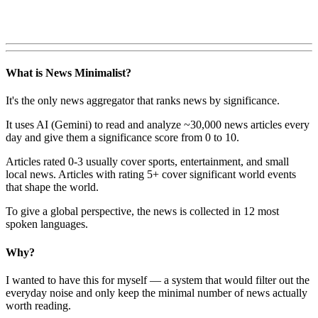
What is News Minimalist?
It's the only news aggregator that ranks news by significance.
It uses AI (Gemini) to read and analyze ~30,000 news articles every
day and give them a significance score from 0 to 10.
Articles rated 0-3 usually cover sports, entertainment, and small
local news. Articles with rating 5+ cover significant world events
that shape the world.
To give a global perspective, the news is collected in 12 most
spoken languages.
Why?
I wanted to have this for myself — a system that would filter out the
everyday noise and only keep the minimal number of news actually
worth reading.