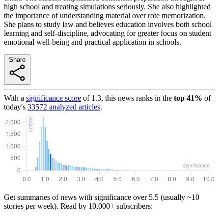
high school and treating simulations seriously. She also highlighted
the importance of understanding material over rote memorization.
She plans to study law and believes education involves both school
learning and self-discipline, advocating for greater focus on student
emotional well-being and practical application in schools.
Share
With a
significance score
of
1.3
, this news ranks in the
top
41
%
of
today's
33572
analyzed articles
.
Get summaries of news with significance over
5.5
(usually ~10
stories per week). Read by 10,000+ subscribers: