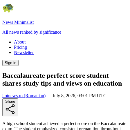
News Minimalist
All news ranked by significance
About
Pricing
Newsletter
Sign in
Baccalaureate perfect score student
shares study tips and views on education
hotnews.ro
(Romanian)
—
July 8, 2026, 03:01 PM UTC
Share
A high school student achieved a perfect score on the Baccalaureate
exam. The student emphasized consistent preparation throughout