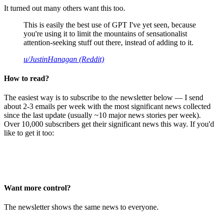
It turned out many others want this too.
This is easily the best use of GPT I've yet seen, because
you're using it to limit the mountains of sensationalist
attention-seeking stuff out there, instead of adding to it.
u/JustinHanagan (Reddit)
How to read?
The easiest way is to subscribe to the newsletter below — I send
about 2-3 emails per week with the most significant news collected
since the last update (usually ~10 major news stories per week).
Over 10,000 subscribers get their significant news this way. If you'd
like to get it too:
Want more control?
The newsletter shows the same news to everyone.