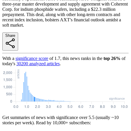
three-year master development and supply agreement with Coherent
Corp. for indium phosphide wafers, including a $22.3 million
prepayment. This deal, along with other long-term contracts and
recent index inclusion, bolsters AXT's financial outlook amidst a
soft market.
Share
With a
significance score
of
1.7
, this news ranks in the
top
26
%
of
today's
30200
analyzed articles
.
Get summaries of news with significance over
5.5
(usually ~10
stories per week). Read by 10,000+ subscribers: