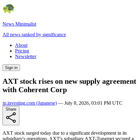
News Minimalist
All news ranked by significance
About
Pricing
Newsletter
Sign in
AXT stock rises on new supply agreement
with Coherent Corp
jp.investing.com
(Japanese)
—
July 8, 2026, 03:01 PM UTC
Share
AXT stock surged today due to a significant development in its
subsidiary's operations. AXT's subsidiary AXT-Tongmei secured a