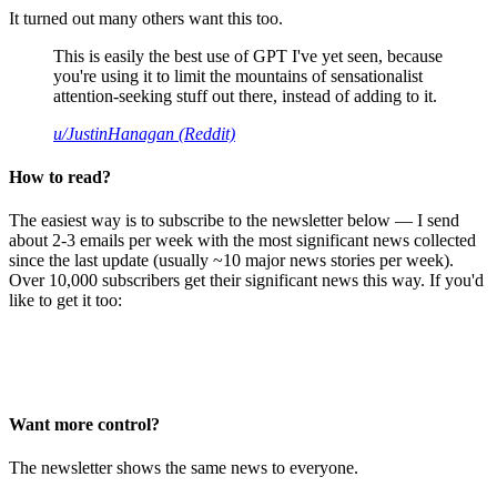
It turned out many others want this too.
This is easily the best use of GPT I've yet seen, because
you're using it to limit the mountains of sensationalist
attention-seeking stuff out there, instead of adding to it.
u/JustinHanagan (Reddit)
How to read?
The easiest way is to subscribe to the newsletter below — I send
about 2-3 emails per week with the most significant news collected
since the last update (usually ~10 major news stories per week).
Over 10,000 subscribers get their significant news this way. If you'd
like to get it too:
Want more control?
The newsletter shows the same news to everyone.