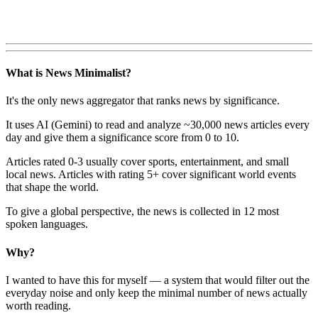
What is News Minimalist?
It's the only news aggregator that ranks news by significance.
It uses AI (Gemini) to read and analyze ~30,000 news articles every
day and give them a significance score from 0 to 10.
Articles rated 0-3 usually cover sports, entertainment, and small
local news. Articles with rating 5+ cover significant world events
that shape the world.
To give a global perspective, the news is collected in 12 most
spoken languages.
Why?
I wanted to have this for myself — a system that would filter out the
everyday noise and only keep the minimal number of news actually
worth reading.