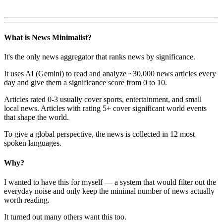
What is News Minimalist?
It's the only news aggregator that ranks news by significance.
It uses AI (Gemini) to read and analyze ~30,000 news articles every
day and give them a significance score from 0 to 10.
Articles rated 0-3 usually cover sports, entertainment, and small
local news. Articles with rating 5+ cover significant world events
that shape the world.
To give a global perspective, the news is collected in 12 most
spoken languages.
Why?
I wanted to have this for myself — a system that would filter out the
everyday noise and only keep the minimal number of news actually
worth reading.
It turned out many others want this too.