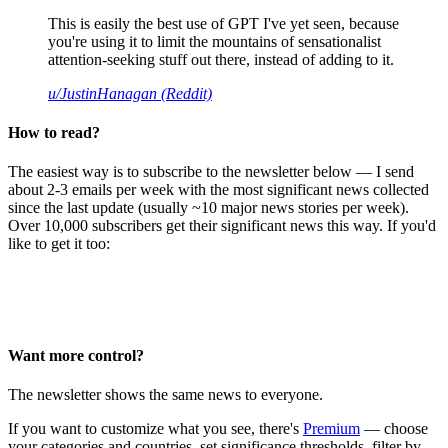
This is easily the best use of GPT I've yet seen, because
you're using it to limit the mountains of sensationalist
attention-seeking stuff out there, instead of adding to it.
u/JustinHanagan (Reddit)
How to read?
The easiest way is to subscribe to the newsletter below — I send
about 2-3 emails per week with the most significant news collected
since the last update (usually ~10 major news stories per week).
Over 10,000 subscribers get their significant news this way. If you'd
like to get it too:
Want more control?
The newsletter shows the same news to everyone.
If you want to customize what you see, there's
Premium
— choose
your categories and countries, set significance thresholds, filter by