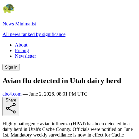
News Minimalist
All news ranked by significance
About
Pricing
Newsletter
Sign in
Avian flu detected in Utah dairy herd
abc4.com
—
June 2, 2026, 08:01 PM UTC
Share
Highly pathogenic avian influenza (HPAI) has been detected in a
dairy herd in Utah's Cache County. Officials were notified on June
1st. Mandatory weekly surveillance is now in effect for Cache