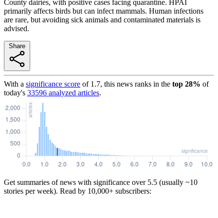
County dairies, with positive cases facing quarantine. HPAI
primarily affects birds but can infect mammals. Human infections
are rare, but avoiding sick animals and contaminated materials is
advised.
Share
With a
significance score
of
1.7
, this news ranks in the
top
28
%
of
today's
33596
analyzed articles
.
Get summaries of news with significance over
5.5
(usually ~10
stories per week). Read by 10,000+ subscribers: