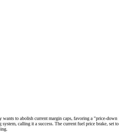
rty wants to abolish current margin caps, favoring a "price-down
ystem, calling it a success. The current fuel price brake, set to
oing.