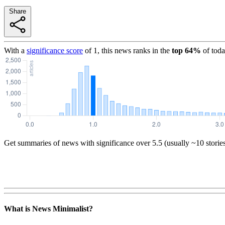
Share
With a
significance score
of
1
, this news ranks in the
top
64
%
of toda
Get summaries of news with significance over
5.5
(usually ~10 storie
What is News Minimalist?