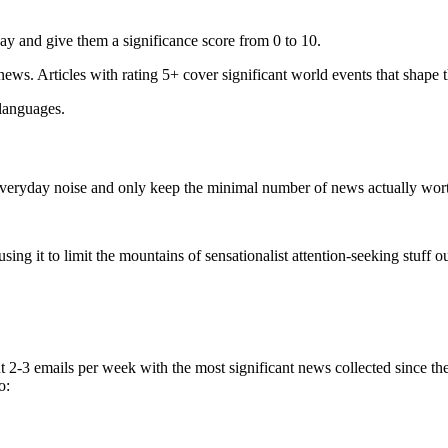
ay and give them a significance score from 0 to 10.
 news. Articles with rating 5+ cover significant world events that shape 
 languages.
e everyday noise and only keep the minimal number of news actually wor
ing it to limit the mountains of sensationalist attention-seeking stuff out
t 2-3 emails per week with the most significant news collected since t
o: