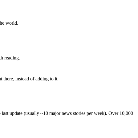
the world.
th reading.
 there, instead of adding to it.
he last update (usually ~10 major news stories per week). Over 10,000