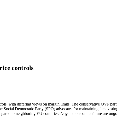
price controls
ontrols, with differing views on margin limits. The conservative ÖVP pa
 Social Democratic Party (SPÖ) advocates for maintaining the existing s
compared to neighboring EU countries. Negotiations on its future are ong