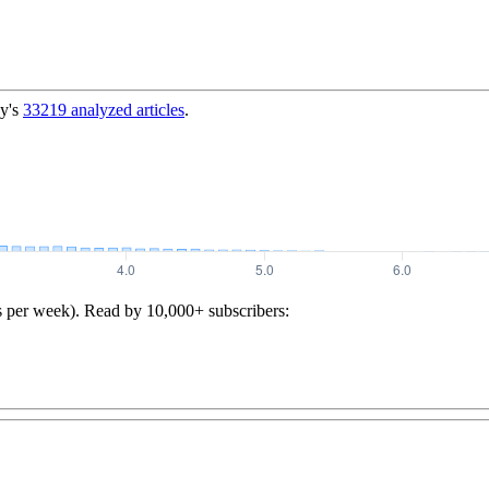
y's
33219
analyzed articles
.
s per week). Read by 10,000+ subscribers: