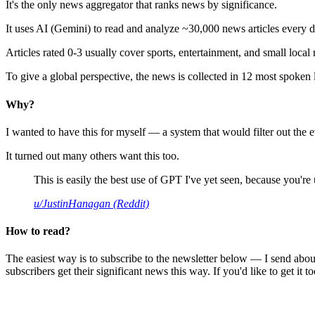
It's the only news aggregator that ranks news by significance.
It uses AI (Gemini) to read and analyze ~30,000 news articles every d
Articles rated 0-3 usually cover sports, entertainment, and small local
To give a global perspective, the news is collected in 12 most spoken
Why?
I wanted to have this for myself — a system that would filter out th
It turned out many others want this too.
This is easily the best use of GPT I've yet seen, because you're us
u/JustinHanagan (Reddit)
How to read?
The easiest way is to subscribe to the newsletter below — I send abou
subscribers get their significant news this way. If you'd like to get it to