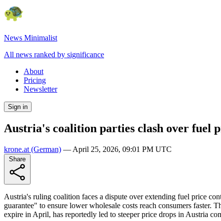
News Minimalist
All news ranked by significance
About
Pricing
Newsletter
Sign in
Austria's coalition parties clash over fuel 
krone.at
(German)
—
April 25, 2026, 09:01 PM UTC
Share
Austria's ruling coalition faces a dispute over extending fuel price c
guarantee" to ensure lower wholesale costs reach consumers faster. The
expire in April, has reportedly led to steeper price drops in Austria 